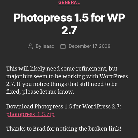
Categories
GENERAL
Photopress 1.5 for WP
2.7
By
isaac
December 17, 2008
Post
Post
author
date
This will likely need some refinement, but
major bits seem to be working with WordPress
2.7. If you notice things that still need to be
fixed, please let me know.
Download Photopress 1.5 for WordPress 2.7:
photopress_1.5.zip
Thanks to Brad for noticing the broken link!