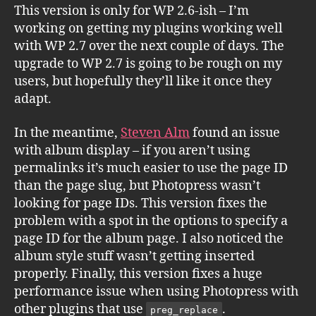
This version is only for WP 2.6-ish – I’m
working on getting my plugins working well
with WP 2.7 over the next couple of days. The
upgrade to WP 2.7 is going to be rough on my
users, but hopefully they’ll like it once they
adapt.
In the meantime,
Steven Alm
found an issue
with album display – if you aren’t using
permalinks it’s much easier to use the page ID
than the page slug, but Photopress wasn’t
looking for page IDs. This version fixes the
problem with a spot in the options to specify a
page ID for the album page. I also noticed the
album style stuff wasn’t getting inserted
properly. Finally, this version fixes a huge
performance issue when using Photopress with
other plugins that use
.
preg_replace