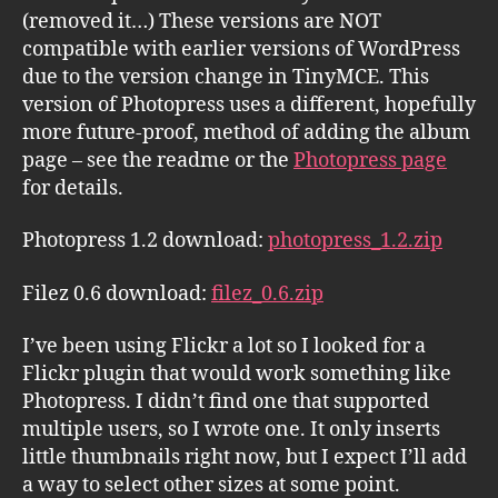
(removed it…) These versions are NOT
compatible with earlier versions of WordPress
due to the version change in TinyMCE. This
version of Photopress uses a different, hopefully
more future-proof, method of adding the album
page – see the readme or the
Photopress page
for details.
Photopress 1.2 download:
photopress_1.2.zip
Filez 0.6 download:
filez_0.6.zip
I’ve been using Flickr a lot so I looked for a
Flickr plugin that would work something like
Photopress. I didn’t find one that supported
multiple users, so I wrote one. It only inserts
little thumbnails right now, but I expect I’ll add
a way to select other sizes at some point.