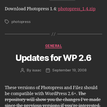
Download Photopress 1.4:
photopress_1.4.zip
photopress
Tags
Categories
GENERAL
Updates for WP 2.6
By
isaac
September 19, 2008
Post
Post
author
date
These versions of Photopress and Filez should
be compatible with WordPress 2.6+.
The
repository will show you the changes I’ve made
since the previous versions if you’re interested.