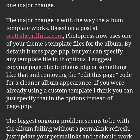
one major change.
The major change is with the way the album
template works. Based on a post at
scott.sherrillmix.com
, Photopress now uses one
of your theme’s template files for the album. By
default it uses page.php, but you can specify
any template file in th options. I suggest
copying page.php to photos.php or something
like that and removing the “edit this page” code
for a cleaner album appearance. If you were
already using a custom template I think you can
just specify that in the options instead of
page.php.
The biggest ongoing problem seems to be with
the album failing without a permalink refresh.
Just update your permalinks and it should work