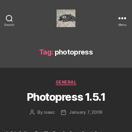
Search
Menu
Isaac's
cool
blog
Tag:
photopress
Categories
GENERAL
Photopress 1.5.1
By
isaac
January 7, 2009
Post
Post
author
date