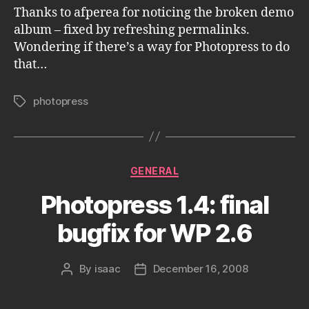
Thanks to afperea for noticing the broken demo
album – fixed by refreshing permalinks.
Wondering if there’s a way for Photopress to do
that…
photopress
Tags
Categories
GENERAL
Photopress 1.4: final
bugfix for WP 2.6
By
isaac
December 16, 2008
Post
Post
author
date