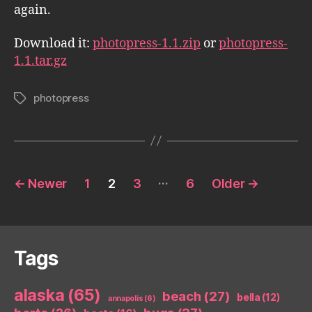
again.
Download it:
photopress-1.1.zip
or
photopress-
1.1.tar.gz
photopress
Tags
Posts
…
←
Newer
1
2
3
6
Older
→
pagination
Tags
alaska
(65)
beach
(27)
bella
(12)
annapolis
(6)