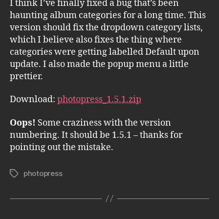
I think I’ve finally fixed a bug that’s been
haunting album categories for a long time. This
version should fix the dropdown category lists,
which I believe also fixes the thing where
categories were getting labelled Default upon
update. I also made the popup menu a little
prettier.
Download:
photopress_1.5.1.zip
Oops!
Some craziness with the version
numbering. It should be 1.5.1 – thanks for
pointing out the mistake.
photopress
Tags