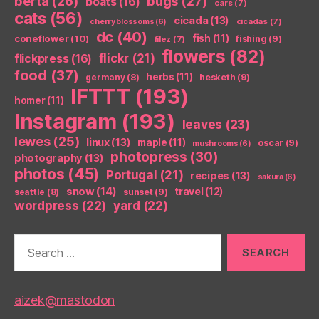
berta
(26)
bugs
(27)
boats
(16)
cars
(7)
cats
(56)
cicada
(13)
cicadas
(7)
cherry blossoms
(6)
dc
(40)
coneflower
(10)
fish
(11)
fishing
(9)
filez
(7)
flowers
(82)
flickr
(21)
flickpress
(16)
food
(37)
herbs
(11)
germany
(8)
hesketh
(9)
IFTTT
(193)
homer
(11)
Instagram
(193)
leaves
(23)
lewes
(25)
linux
(13)
maple
(11)
oscar
(9)
mushrooms
(6)
photopress
(30)
photography
(13)
photos
(45)
Portugal
(21)
recipes
(13)
sakura
(6)
snow
(14)
travel
(12)
seattle
(8)
sunset
(9)
wordpress
(22)
yard
(22)
Search
for:
aizek@mastodon