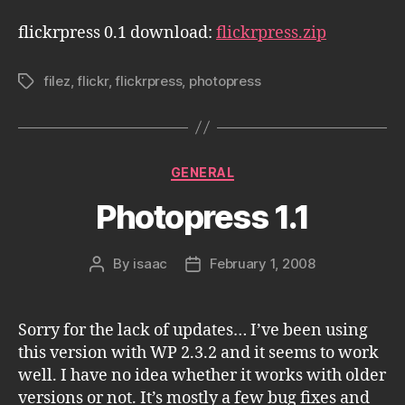
flickrpress 0.1 download:
flickrpress.zip
filez
,
flickr
,
flickrpress
,
photopress
Tags
Categories
GENERAL
Photopress 1.1
By
isaac
February 1, 2008
Post
Post
author
date
Sorry for the lack of updates… I’ve been using
this version with WP 2.3.2 and it seems to work
well. I have no idea whether it works with older
versions or not. It’s mostly a few bug fixes and