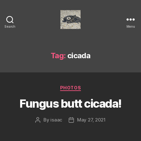
Search
Menu
Isaac's
cool
blog
Tag:
cicada
Categories
PHOTOS
Fungus butt cicada!
By
isaac
May 27, 2021
Post
Post
author
date