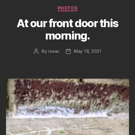
Categories
PHOTOS
At our front door this
morning.
By
isaac
May 18, 2021
Post
Post
author
date