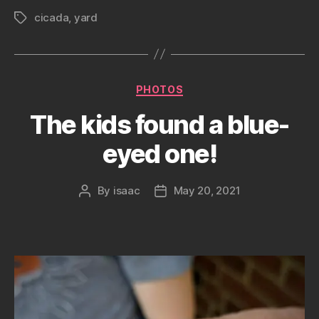
cicada
,
yard
Tags
Categories
PHOTOS
The kids found a blue-
eyed one!
By
isaac
May 20, 2021
Post
Post
author
date