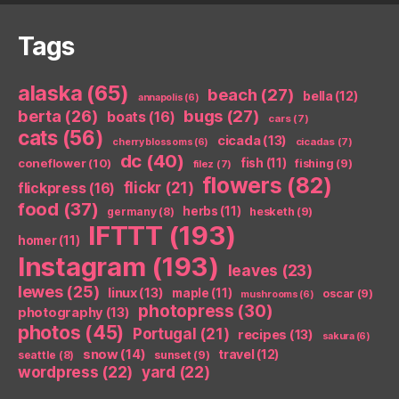
Tags
alaska
(65)
beach
(27)
bella
(12)
annapolis
(6)
berta
(26)
bugs
(27)
boats
(16)
cars
(7)
cats
(56)
cicada
(13)
cicadas
(7)
cherry blossoms
(6)
dc
(40)
coneflower
(10)
fish
(11)
fishing
(9)
filez
(7)
flowers
(82)
flickr
(21)
flickpress
(16)
food
(37)
herbs
(11)
germany
(8)
hesketh
(9)
IFTTT
(193)
homer
(11)
Instagram
(193)
leaves
(23)
lewes
(25)
linux
(13)
maple
(11)
oscar
(9)
mushrooms
(6)
photopress
(30)
photography
(13)
photos
(45)
Portugal
(21)
recipes
(13)
sakura
(6)
snow
(14)
travel
(12)
seattle
(8)
sunset
(9)
wordpress
(22)
yard
(22)