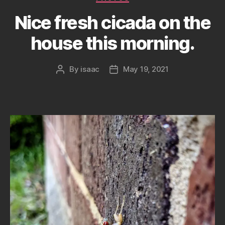
Nice fresh cicada on the
house this morning.
By
isaac
May 19, 2021
Post
Post
author
date