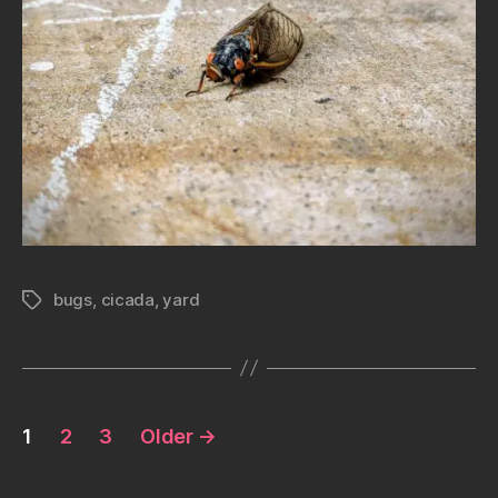
bugs
,
cicada
,
yard
Tags
Posts
1
2
3
Older
→
pagination