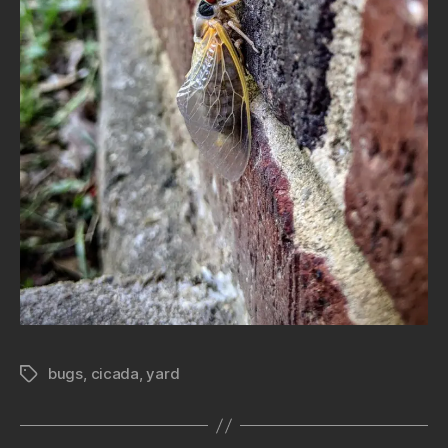
bugs
,
cicada
,
yard
Tags