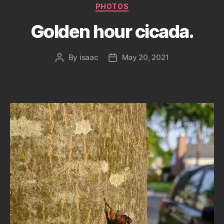
Categories
PHOTOS
Golden hour cicada.
By
isaac
May 20, 2021
Post
Post
author
date