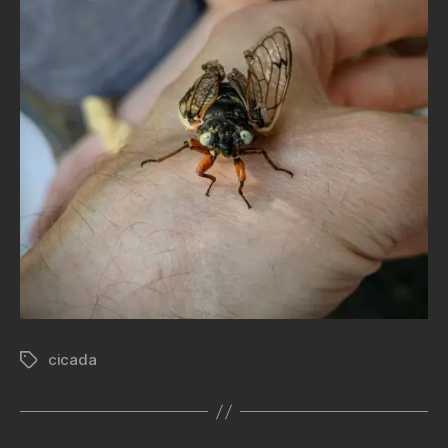
cicada
Tags