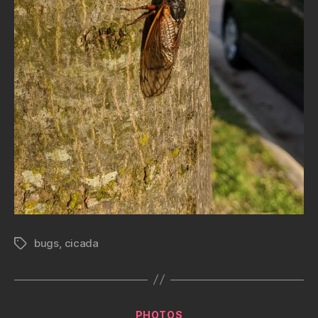
bugs
,
cicada
Tags
Categories
PHOTOS