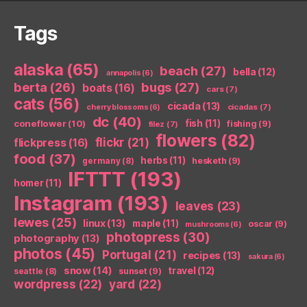
Tags
alaska
(65)
beach
(27)
bella
(12)
annapolis
(6)
berta
(26)
bugs
(27)
boats
(16)
cars
(7)
cats
(56)
cicada
(13)
cicadas
(7)
cherry blossoms
(6)
dc
(40)
coneflower
(10)
fish
(11)
fishing
(9)
filez
(7)
flowers
(82)
flickr
(21)
flickpress
(16)
food
(37)
herbs
(11)
germany
(8)
hesketh
(9)
IFTTT
(193)
homer
(11)
Instagram
(193)
leaves
(23)
lewes
(25)
linux
(13)
maple
(11)
oscar
(9)
mushrooms
(6)
photopress
(30)
photography
(13)
photos
(45)
Portugal
(21)
recipes
(13)
sakura
(6)
snow
(14)
travel
(12)
seattle
(8)
sunset
(9)
wordpress
(22)
yard
(22)