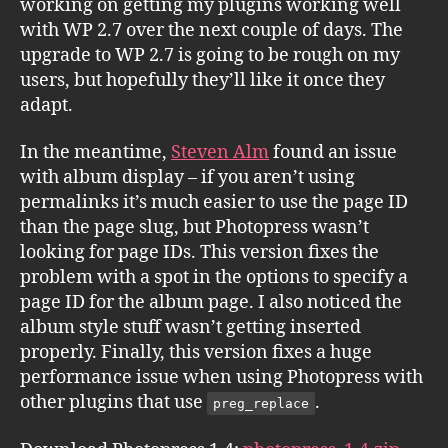
working on getting my plugins working well
with WP 2.7 over the next couple of days. The
upgrade to WP 2.7 is going to be rough on my
users, but hopefully they’ll like it once they
adapt.
In the meantime,
Steven Alm
found an issue
with album display – if you aren’t using
permalinks it’s much easier to use the page ID
than the page slug, but Photopress wasn’t
looking for page IDs. This version fixes the
problem with a spot in the options to specify a
page ID for the album page. I also noticed the
album style stuff wasn’t getting inserted
properly. Finally, this version fixes a huge
performance issue when using Photopress with
other plugins that use
.
preg_replace