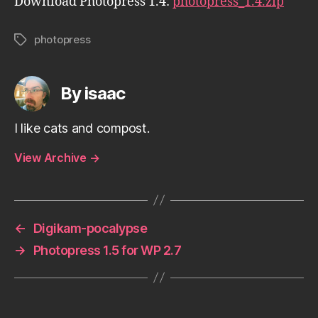
Download Photopress 1.4:
photopress_1.4.zip
photopress
Tags
By isaac
I like cats and compost.
View Archive
→
←
Digikam-pocalypse
→
Photopress 1.5 for WP 2.7