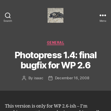
Search
Menu
Isaac's
cool
blog
Categories
GENERAL
Photopress 1.4: final
bugfix for WP 2.6
By
isaac
December 16, 2008
Post
Post
author
date
This version is only for WP 2.6-ish – I’m