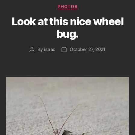
Categories
PHOTOS
Look at this nice wheel
bug.
By
isaac
October 27, 2021
Post
Post
author
date