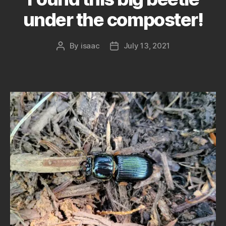
under the composter!
By
isaac
July 13, 2021
Post
Post
author
date