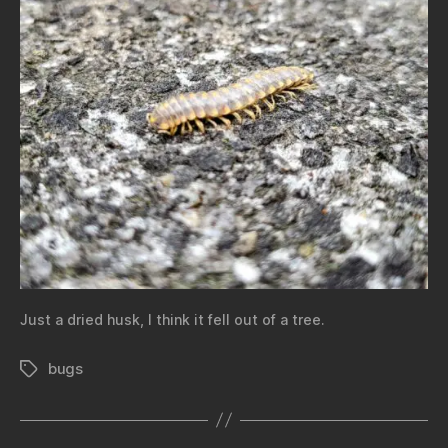
Just a dried husk, I think it fell out of a tree.
bugs
Tags