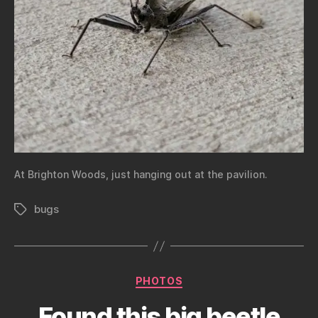
At Brighton Woods, just hanging out at the pavilion.
bugs
Tags
Categories
PHOTOS
Found this big beetle