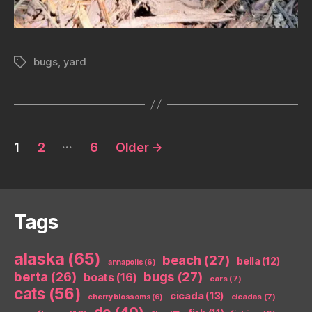
bugs
,
yard
Tags
Posts
…
1
2
6
Older
→
pagination
Tags
alaska
(65)
beach
(27)
bella
(12)
annapolis
(6)
berta
(26)
bugs
(27)
boats
(16)
cars
(7)
cats
(56)
cicada
(13)
cicadas
(7)
cherry blossoms
(6)
dc
(40)