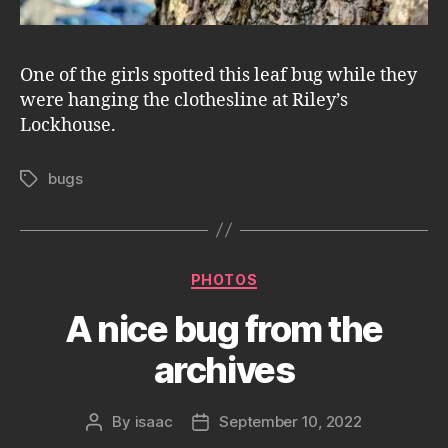
One of the girls spotted this leaf bug while they
were hanging the clothesline at Riley’s
Lockhouse.
bugs
Tags
Categories
PHOTOS
A nice bug from the
archives
By
isaac
September 10, 2022
Post
Post
author
date