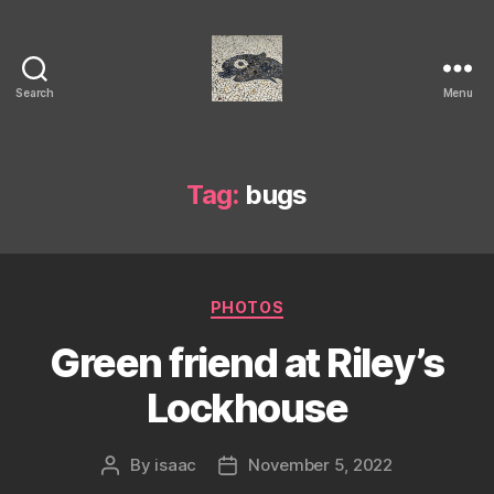
Search
Menu
Isaac's
cool
blog
Tag:
bugs
Categories
PHOTOS
Green friend at Riley’s
Lockhouse
By
isaac
November 5, 2022
Post
Post
author
date