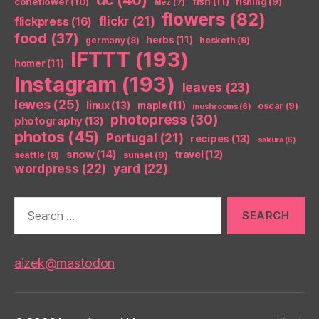
coneflower
(10)
fish
(11)
fishing
(9)
filez
(7)
flowers
(82)
flickr
(21)
flickpress
(16)
food
(37)
herbs
(11)
germany
(8)
hesketh
(9)
IFTTT
(193)
homer
(11)
Instagram
(193)
leaves
(23)
lewes
(25)
linux
(13)
maple
(11)
oscar
(9)
mushrooms
(6)
photopress
(30)
photography
(13)
photos
(45)
Portugal
(21)
recipes
(13)
sakura
(6)
snow
(14)
travel
(12)
seattle
(8)
sunset
(9)
wordpress
(22)
yard
(22)
Search
for:
aizek@mastodon