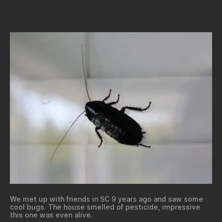
We met up with friends in SC 9 years ago and saw some
cool bugs. The house smelled of pesticide, impressive
this one was even alive.