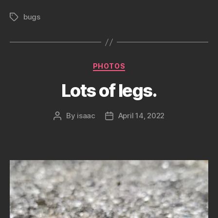
bugs
Tags
Categories
PHOTOS
Lots of legs.
By
isaac
April 14, 2022
Post
Post
author
date