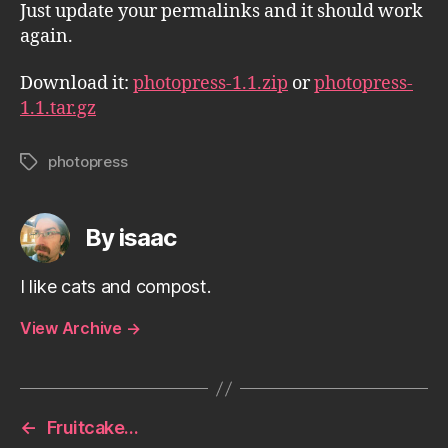
Just update your permalinks and it should work
again.
Download it:
photopress-1.1.zip
or
photopress-
1.1.tar.gz
photopress
Tags
By isaac
I like cats and compost.
View Archive
→
←
Fruitcake…