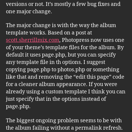
versions or not. It’s mostly a few bug fixes and
one major change.
The major change is with the way the album
template works. Based on a post at
scott.sherrillmix.com
, Photopress now uses one
of your theme’s template files for the album. By
default it uses page.php, but you can specify
any template file in th options. I suggest
copying page.php to photos.php or something
like that and removing the “edit this page” code
for a cleaner album appearance. If you were
already using a custom template I think you can
just specify that in the options instead of
page.php.
The biggest ongoing problem seems to be with
the album failing without a permalink refresh.