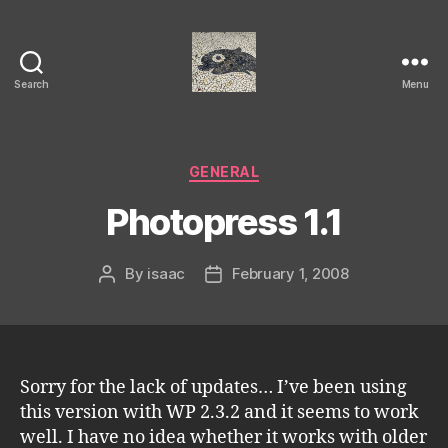
Search
Menu
Isaac's
cool
blog
Categories
GENERAL
Photopress 1.1
By
isaac
February 1, 2008
Post
Post
author
date
Sorry for the lack of updates… I’ve been using
this version with WP 2.3.2 and it seems to work
well. I have no idea whether it works with older