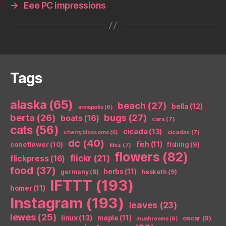
→
Eee PC impressions
Tags
alaska
(65)
beach
(27)
bella
(12)
annapolis
(6)
berta
(26)
bugs
(27)
boats
(16)
cars
(7)
cats
(56)
cicada
(13)
cicadas
(7)
cherry blossoms
(6)
dc
(40)
coneflower
(10)
fish
(11)
fishing
(9)
filez
(7)
flowers
(82)
flickr
(21)
flickpress
(16)
food
(37)
herbs
(11)
germany
(8)
hesketh
(9)
IFTTT
(193)
homer
(11)
Instagram
(193)
leaves
(23)
lewes
(25)
linux
(13)
maple
(11)
oscar
(9)
mushrooms
(6)