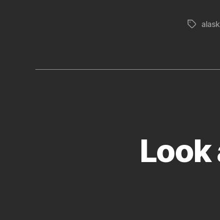
alas
Tags
Look 