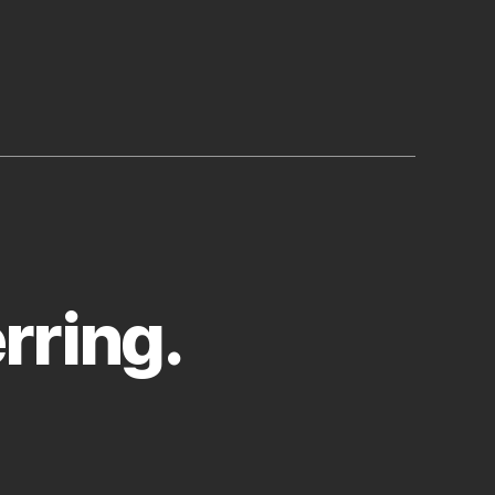
rring.