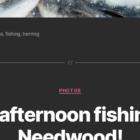
ka
,
fishing
,
herring
Categories
PHOTOS
afternoon fishi
Needwood!