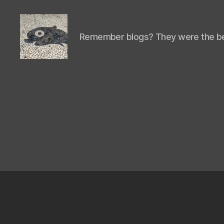
Remember blogs? They were the be
Isaac's
cool
blog