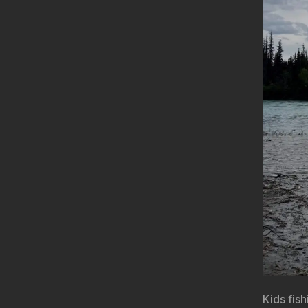
Kids fis