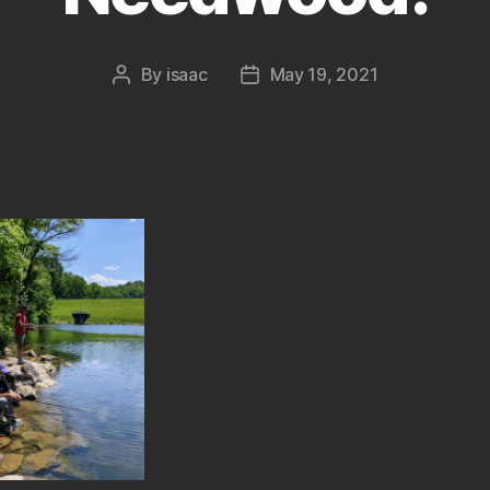
By
isaac
May 19, 2021
Post
Post
author
date