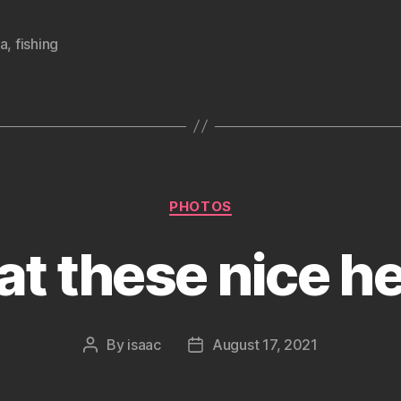
ka
,
fishing
Categories
PHOTOS
at these nice he
By
isaac
August 17, 2021
Post
Post
author
date