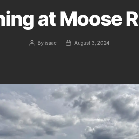
hing at Moose R
By
isaac
August 3, 2024
Post
Post
author
date