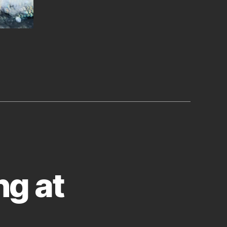
ng at