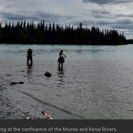
hing at the confluence of the Moose and Kenai Rivers.