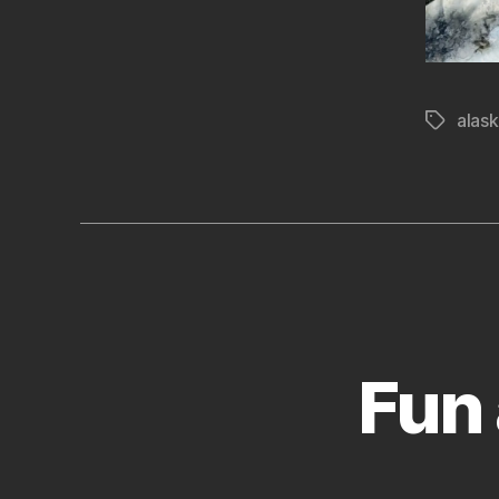
alas
Tags
Fun 