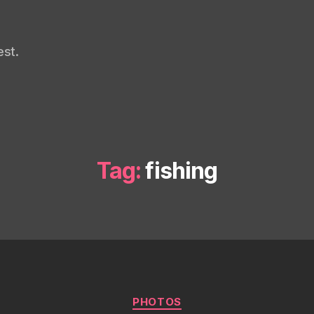
st.
Tag:
fishing
Categories
PHOTOS