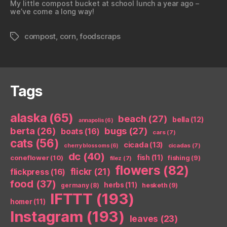
My little compost bucket at school lunch a year ago –
we’ve come a long way!
compost
,
corn
,
foodscraps
Tags
Tags
alaska
(65)
beach
(27)
bella
(12)
annapolis
(6)
berta
(26)
bugs
(27)
boats
(16)
cars
(7)
cats
(56)
cicada
(13)
cicadas
(7)
cherry blossoms
(6)
dc
(40)
coneflower
(10)
fish
(11)
fishing
(9)
filez
(7)
flowers
(82)
flickr
(21)
flickpress
(16)
food
(37)
herbs
(11)
germany
(8)
hesketh
(9)
IFTTT
(193)
homer
(11)
Instagram
(193)
leaves
(23)