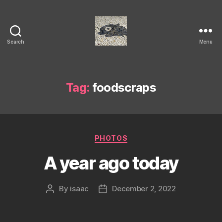
Search
Menu
Isaac's
cool
blog
Tag:
foodscraps
Categories
PHOTOS
A year ago today
By
isaac
December 2, 2022
Post
Post
author
date