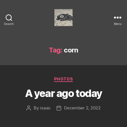
Search
Menu
Isaac's
cool
blog
Tag:
corn
Categories
PHOTOS
A year ago today
By
isaac
December 2, 2022
Post
Post
author
date