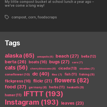
My little compost bucket at school lunch a year ago –
we’ve come a long way!
compost
,
corn
,
foodscraps
Tags
Tags
alaska
(65)
beach
(27)
bella
(12)
annapolis
(6)
berta
(26)
bugs
(27)
boats
(16)
cars
(7)
cats
(56)
cicada
(13)
cicadas
(7)
cherry blossoms
(6)
dc
(40)
coneflower
(10)
fish
(11)
fishing
(9)
filez
(7)
flowers
(82)
flickr
(21)
flickpress
(16)
food
(37)
herbs
(11)
germany
(8)
hesketh
(9)
IFTTT
(193)
homer
(11)
Instagram
(193)
leaves
(23)