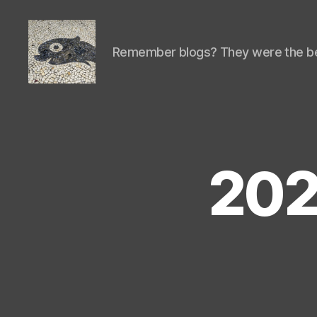
Remember blogs? They were the be
Isaac's
cool
blog
202