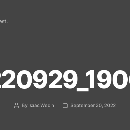
st.
20929_19
By
Isaac Wedin
September 30, 2022
Post
Post
author
date