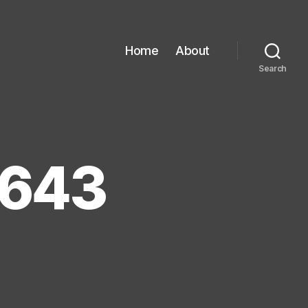
Home
About
Search
0643