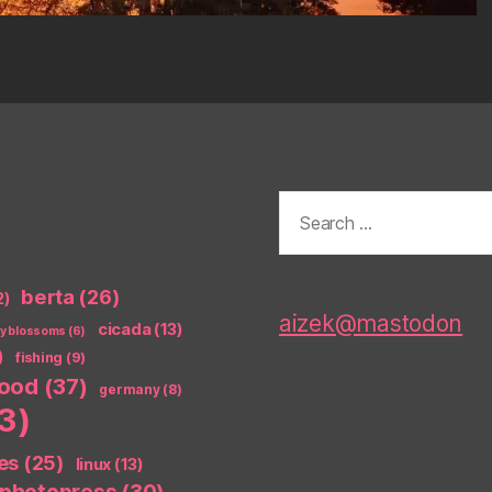
Search
for:
berta
(26)
2)
aizek@mastodon
cicada
(13)
ry blossoms
(6)
)
fishing
(9)
food
(37)
germany
(8)
3)
es
(25)
linux
(13)