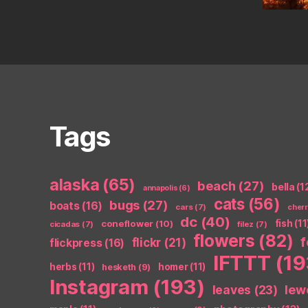
Tags
alaska
(65)
beach
(27)
bella
(1
annapolis
(6)
cats
(56)
bugs
(27)
boats
(16)
cars
(7)
cher
dc
(40)
coneflower
(10)
fish
(11
cicadas
(7)
filez
(7)
flowers
(82)
flickr
(21)
flickpress
(16)
IFTTT
(19
herbs
(11)
homer
(11)
hesketh
(9)
Instagram
(193)
leaves
(23)
lew