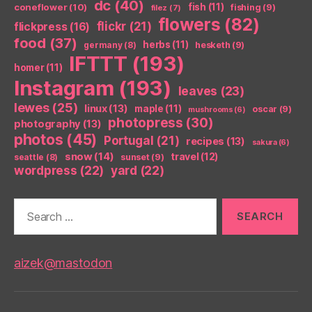
dc
(40)
coneflower
(10)
fish
(11)
fishing
(9)
filez
(7)
flowers
(82)
flickr
(21)
flickpress
(16)
food
(37)
herbs
(11)
germany
(8)
hesketh
(9)
IFTTT
(193)
homer
(11)
Instagram
(193)
leaves
(23)
lewes
(25)
linux
(13)
maple
(11)
oscar
(9)
mushrooms
(6)
photopress
(30)
photography
(13)
photos
(45)
Portugal
(21)
recipes
(13)
sakura
(6)
snow
(14)
travel
(12)
seattle
(8)
sunset
(9)
wordpress
(22)
yard
(22)
Search
for:
aizek@mastodon