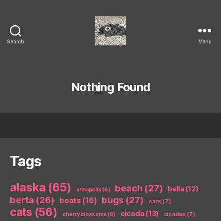
Search
Menu
Isaac's
cool
blog
Nothing Found
Tags
alaska
(65)
beach
(27)
bella
(12)
annapolis
(6)
berta
(26)
bugs
(27)
boats
(16)
cars
(7)
cats
(56)
cicada
(13)
cicadas
(7)
cherry blossoms
(6)