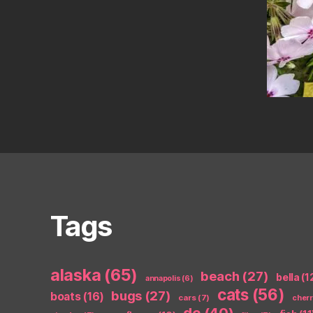
Tags
alaska
(65)
beach
(27)
bella
(1
annapolis
(6)
cats
(56)
bugs
(27)
boats
(16)
cars
(7)
cher
dc
(40)