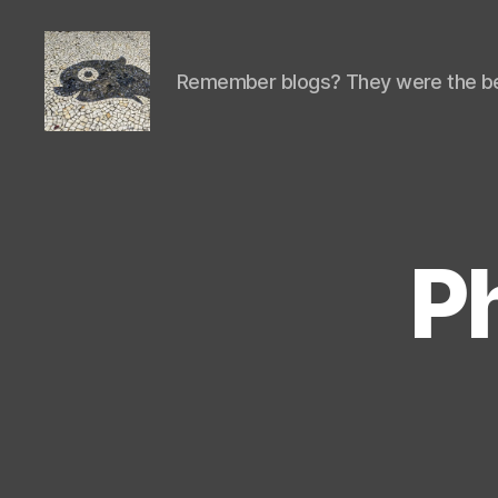
Remember blogs? They were the be
Isaac's
cool
blog
P