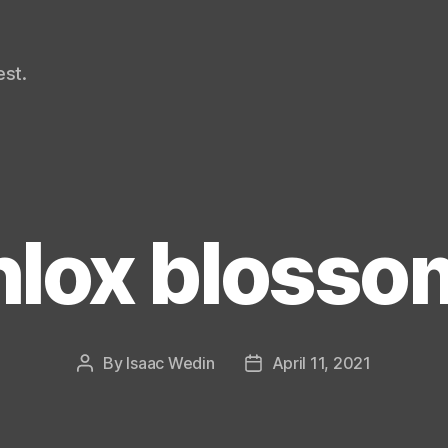
st.
hlox blosso
By
Isaac Wedin
April 11, 2021
Post
Post
author
date