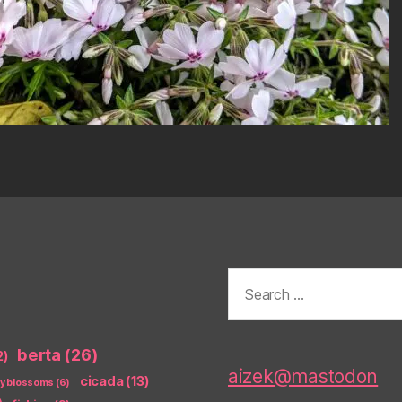
Search
for:
berta
(26)
2)
aizek@mastodon
cicada
(13)
ry blossoms
(6)