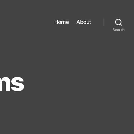
Home
About
Search
ms