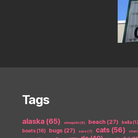
Tags
alaska
(65)
beach
(27)
bella
(1
annapolis
(6)
cats
(56)
bugs
(27)
boats
(16)
cars
(7)
cher
dc
(40)