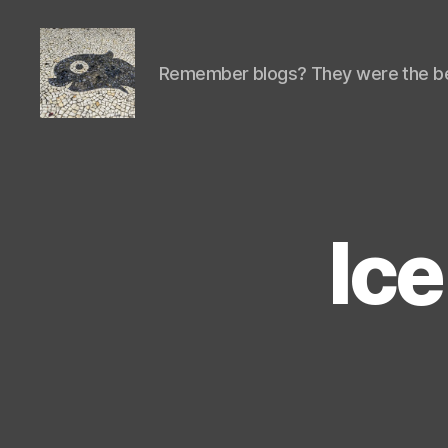
Remember blogs? They were the be
Isaac's
cool
blog
Ic