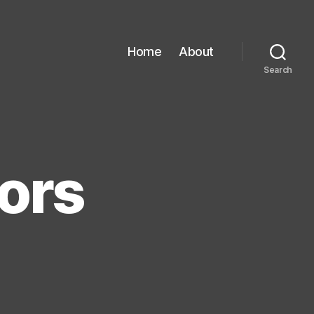
Home
About
Search
ors