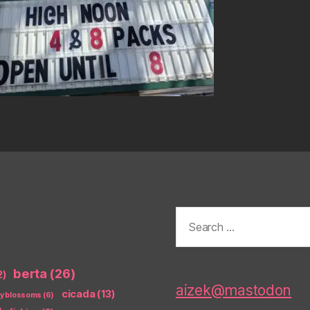
Search
for:
berta
(26)
2)
aizek@mastodon
cicada
(13)
ry blossoms
(6)