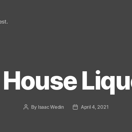
st.
e House Liqu
By
Isaac Wedin
April 4, 2021
Post
Post
author
date