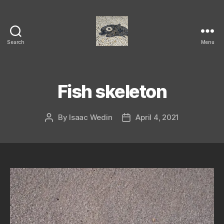
Search
Menu
Isaac's
cool
blog
Fish skeleton
By
Isaac Wedin
April 4, 2021
Post
Post
author
date