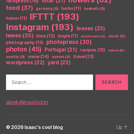
flickr
(21)
flickpress
(16)
food
(37)
herbs
(11)
germany
(8)
hesketh
(9)
IFTTT
(193)
homer
(11)
Instagram
(193)
leaves
(23)
lewes
(25)
linux
(13)
maple
(11)
oscar
(9)
mushrooms
(6)
photopress
(30)
photography
(13)
photos
(45)
Portugal
(21)
recipes
(13)
sakura
(6)
snow
(14)
travel
(12)
seattle
(8)
sunset
(9)
wordpress
(22)
yard
(22)
Search
for:
aizek@mastodon
© 2026
Isaac's cool blog
Up
↑