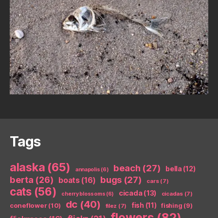
Tags
alaska
(65)
beach
(27)
bella
(12)
annapolis
(6)
berta
(26)
bugs
(27)
boats
(16)
cars
(7)
cats
(56)
cicada
(13)
cicadas
(7)
cherry blossoms
(6)
dc
(40)
coneflower
(10)
fish
(11)
fishing
(9)
filez
(7)
flowers
(82)