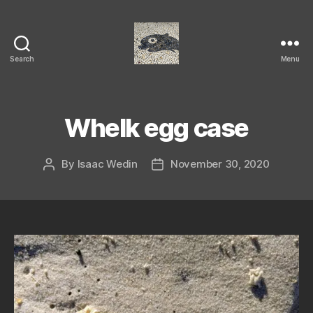
Search
Menu
Isaac's
cool
blog
Whelk egg case
By
Isaac Wedin
November 30, 2020
Post
Post
author
date