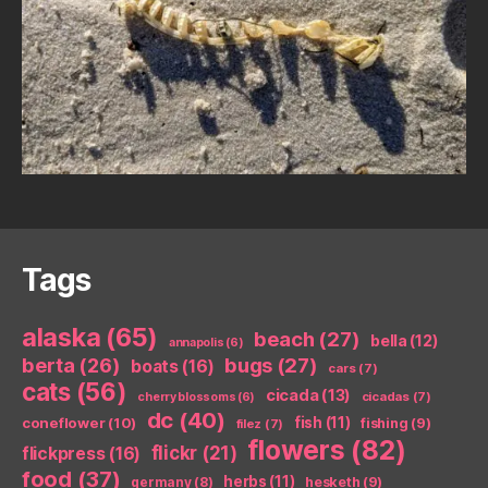
Tags
alaska
(65)
beach
(27)
bella
(12)
annapolis
(6)
berta
(26)
bugs
(27)
boats
(16)
cars
(7)
cats
(56)
cicada
(13)
cicadas
(7)
cherry blossoms
(6)
dc
(40)
coneflower
(10)
fish
(11)
fishing
(9)
filez
(7)
flowers
(82)
flickr
(21)
flickpress
(16)
food
(37)
herbs
(11)
germany
(8)
hesketh
(9)