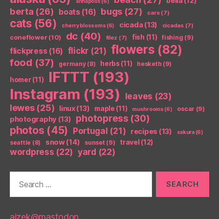
bella
(12)
annapolis
(6)
berta
(26)
bugs
(27)
boats
(16)
cars
(7)
cats
(56)
cicada
(13)
cicadas
(7)
cherry blossoms
(6)
dc
(40)
coneflower
(10)
fish
(11)
fishing
(9)
filez
(7)
flowers
(82)
flickr
(21)
flickpress
(16)
food
(37)
herbs
(11)
germany
(8)
hesketh
(9)
IFTTT
(193)
homer
(11)
Instagram
(193)
leaves
(23)
lewes
(25)
linux
(13)
maple
(11)
oscar
(9)
mushrooms
(6)
photopress
(30)
photography
(13)
photos
(45)
Portugal
(21)
recipes
(13)
sakura
(6)
snow
(14)
travel
(12)
seattle
(8)
sunset
(9)
wordpress
(22)
yard
(22)
Search
for:
aizek@mastodon