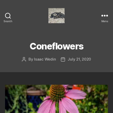
Search
Menu
Isaac's
cool
blog
Coneflowers
By
Isaac Wedin
July 21, 2020
Post
Post
author
date