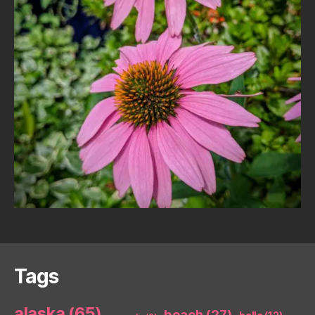
Tags
alaska
(65)
beach
(27)