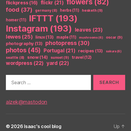
flowers
(82)
flickr
(21)
flickpress
(16)
food
(37)
herbs
(11)
germany
(8)
hesketh
(9)
IFTTT
(193)
homer
(11)
Instagram
(193)
leaves
(23)
lewes
(25)
linux
(13)
maple
(11)
oscar
(9)
mushrooms
(6)
photopress
(30)
photography
(13)
photos
(45)
Portugal
(21)
recipes
(13)
sakura
(6)
snow
(14)
travel
(12)
seattle
(8)
sunset
(9)
wordpress
(22)
yard
(22)
Search
for:
aizek@mastodon
© 2026
Isaac's cool blog
Up
↑