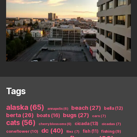
Tags
alaska
(65)
beach
(27)
bella
(12)
annapolis
(6)
berta
(26)
bugs
(27)
boats
(16)
cars
(7)
cats
(56)
cicada
(13)
cicadas
(7)
cherry blossoms
(6)
dc
(40)
coneflower
(10)
fish
(11)
fishing
(9)
filez
(7)