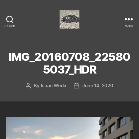
Search
Menu
Isaac's
cool
blog
IMG_20160708_22580
5037_HDR
By
Isaac Wedin
June 14, 2020
Post
Post
author
date