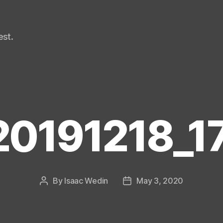
st.
20191218_1
By
Isaac Wedin
May 3, 2020
Post
Post
author
date