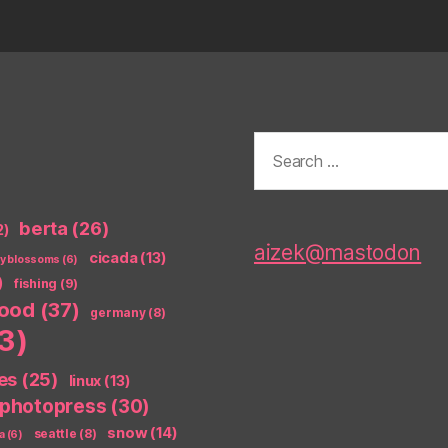
Search
for:
berta
(26)
2)
aizek@mastodon
cicada
(13)
ry blossoms
(6)
)
fishing
(9)
food
(37)
germany
(8)
3)
es
(25)
linux
(13)
photopress
(30)
snow
(14)
seattle
(8)
a
(6)