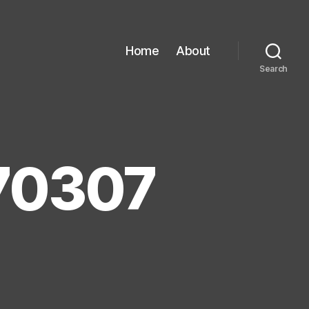
Home
About
Search
70307