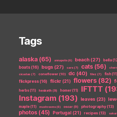
Tags
alaska
(65)
beach
(27)
bella
(1
annapolis
(6)
cats
(56)
bugs
(27)
boats
(16)
cars
(7)
cher
dc
(40)
coneflower
(10)
fish
(11
cicadas
(7)
filez
(7)
flowers
(82)
flickr
(21)
flickpress
(16)
IFTTT
(19
herbs
(11)
homer
(11)
hesketh
(9)
Instagram
(193)
leaves
(23)
lew
photography
(13)
maple
(11)
oscar
(9)
mushrooms
(6)
photos
(45)
Portugal
(21)
recipes
(13)
sakur