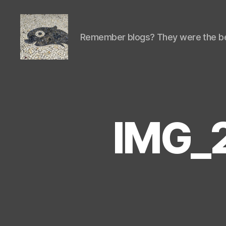
Remember blogs? They were the be
Isaac's
cool
blog
IMG_