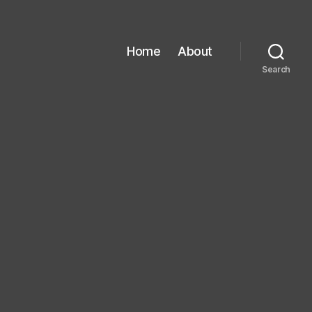
Home
About
Search