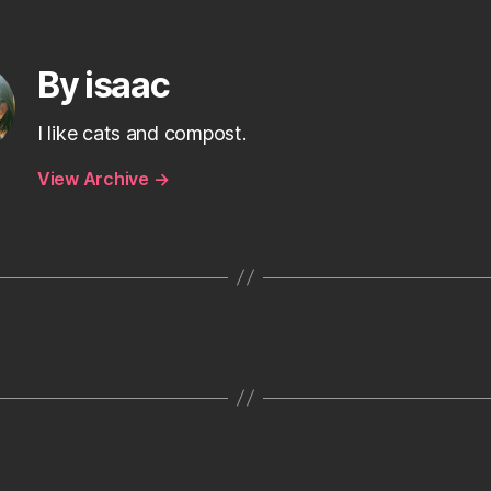
By isaac
I like cats and compost.
View Archive
→