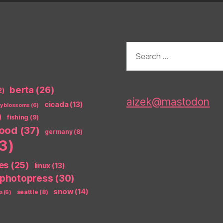
Search
for:
berta
(26)
2)
aizek@mastodon
cicada
(13)
ry blossoms
(6)
)
fishing
(9)
food
(37)
germany
(8)
3)
es
(25)
linux
(13)
photopress
(30)
snow
(14)
seattle
(8)
a
(6)