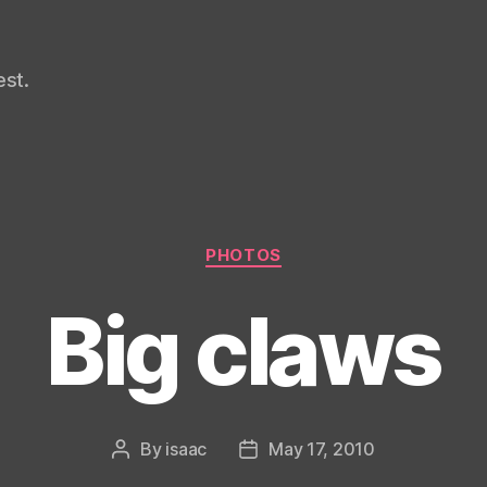
st.
Categories
PHOTOS
Big claws
By
isaac
May 17, 2010
Post
Post
author
date