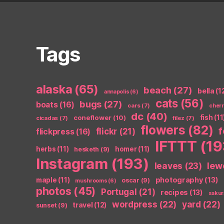
Tags
alaska
(65)
beach
(27)
bella
(1
annapolis
(6)
cats
(56)
bugs
(27)
boats
(16)
cars
(7)
cher
dc
(40)
coneflower
(10)
fish
(11
cicadas
(7)
filez
(7)
flowers
(82)
flickr
(21)
flickpress
(16)
IFTTT
(19
herbs
(11)
homer
(11)
hesketh
(9)
Instagram
(193)
leaves
(23)
lew
photography
(13)
maple
(11)
oscar
(9)
mushrooms
(6)
photos
(45)
Portugal
(21)
recipes
(13)
sakur
wordpress
(22)
yard
(22)
travel
(12)
sunset
(9)