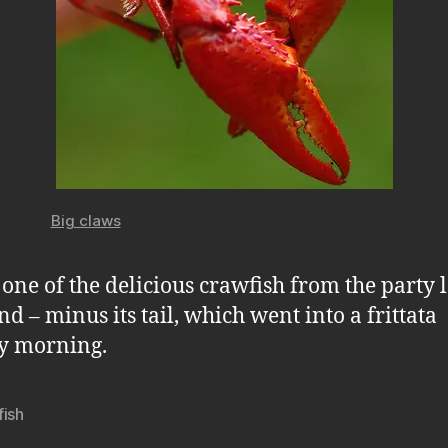
Big claws
s one of the delicious crawfish from the party l
d – minus its tail, which went into a frittata
y morning.
fish