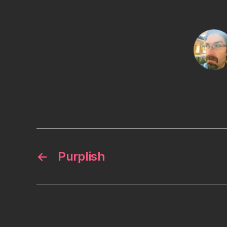
←
Purplish