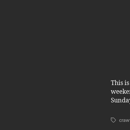
This i
weeken
Sunda
craw
Tags