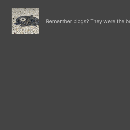
Remember blogs? They were the be
Isaac's
cool
blog