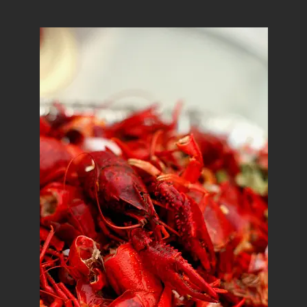
author
date