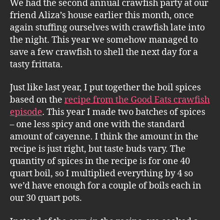
We had the second annual crawfish party at our
friend Aliza’s house earlier this month, once
again stuffing ourselves with crawfish late into
the night. This year we somehow managed to
save a few crawfish to shell the next day for a
tasty frittata.
Just like last year, I put together the boil spices
based on the
recipe from the Good Eats crawfish
episode
. This year I made two batches of spices
– one less spicy and one with the standard
amount of cayenne. I think the amount in the
recipe is just right, but taste buds vary. The
quantity of spices in the recipe is for one 40
quart boil, so I multiplied everything by 4 so
we’d have enough for a couple of boils each in
our 30 quart pots.