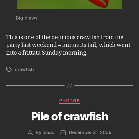
Big claws
This is one of the delicious crawfish from the
party last weekend – minus its tail, which went
into a frittata Sunday morning.
crawfish
Tags
Categories
PHOTOS
Pile of crawfish
By
isaac
December 31, 2009
Post
Post