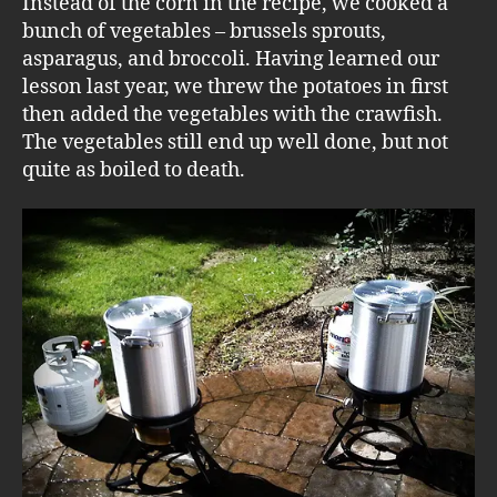
Instead of the corn in the recipe, we cooked a
bunch of vegetables – brussels sprouts,
asparagus, and broccoli. Having learned our
lesson last year, we threw the potatoes in first
then added the vegetables with the crawfish.
The vegetables still end up well done, but not
quite as boiled to death.