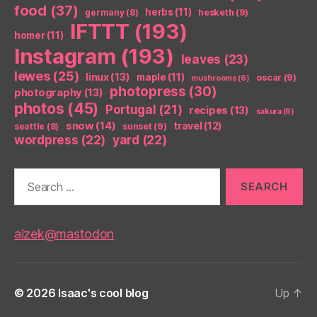
food
(37)
herbs
(11)
germany
(8)
hesketh
(9)
IFTTT
(193)
homer
(11)
Instagram
(193)
leaves
(23)
lewes
(25)
linux
(13)
maple
(11)
oscar
(9)
mushrooms
(6)
photopress
(30)
photography
(13)
photos
(45)
Portugal
(21)
recipes
(13)
sakura
(6)
snow
(14)
travel
(12)
seattle
(8)
sunset
(9)
wordpress
(22)
yard
(22)
Search
for:
aizek@mastodon
© 2026
Isaac's cool blog
Up
↑