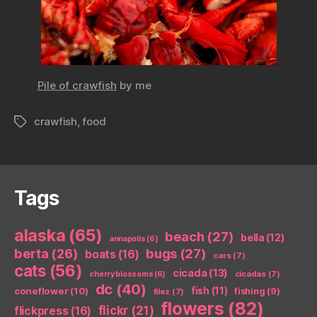
Pile of crawfish
by me
crawfish
,
food
Tags
Tags
alaska
(65)
beach
(27)
bella
(12)
annapolis
(6)
berta
(26)
bugs
(27)
boats
(16)
cars
(7)
cats
(56)
cicada
(13)
cicadas
(7)
cherry blossoms
(6)
dc
(40)
coneflower
(10)
fish
(11)
fishing
(9)
filez
(7)
flowers
(82)
flickr
(21)
flickpress
(16)