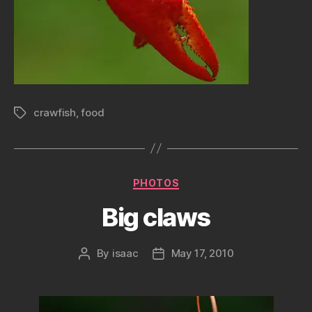
crawfish
,
food
Tags
Categories
PHOTOS
Big claws
By
isaac
May 17, 2010
Post
Post
author
date