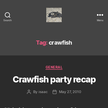
Search
Menu
Isaac's
cool
blog
Tag:
crawfish
Categories
GENERAL
Crawfish party recap
By
isaac
May 27, 2010
Post
Post
author
date