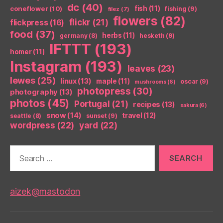
dc
(40)
coneflower
(10)
fish
(11)
fishing
(9)
filez
(7)
flowers
(82)
flickr
(21)
flickpress
(16)
food
(37)
herbs
(11)
germany
(8)
hesketh
(9)
IFTTT
(193)
homer
(11)
Instagram
(193)
leaves
(23)
lewes
(25)
linux
(13)
maple
(11)
oscar
(9)
mushrooms
(6)
photopress
(30)
photography
(13)
photos
(45)
Portugal
(21)
recipes
(13)
sakura
(6)
snow
(14)
travel
(12)
seattle
(8)
sunset
(9)
wordpress
(22)
yard
(22)
Search
for:
aizek@mastodon