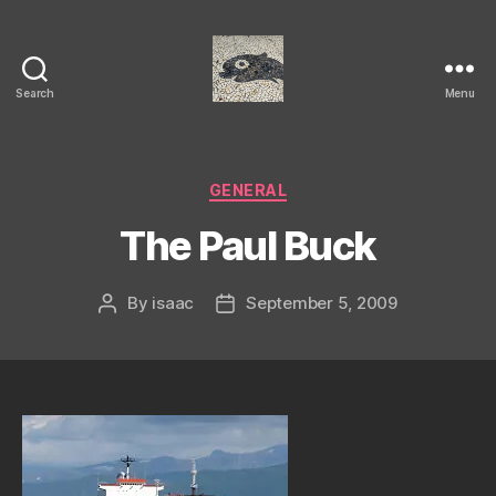
Search
Menu
Isaac's
cool
blog
Categories
GENERAL
The Paul Buck
By
isaac
September 5, 2009
Post
Post
author
date