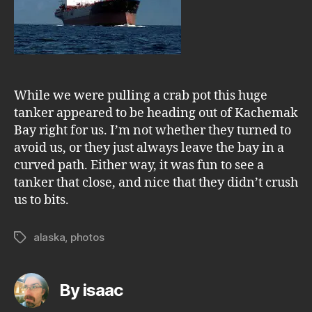
While we were pulling a crab pot this huge
tanker appeared to be heading out of Kachemak
Bay right for us. I’m not whether they turned to
avoid us, or they just always leave the bay in a
curved path. Either way, it was fun to see a
tanker that close, and nice that they didn’t crush
us to bits.
alaska
,
photos
Tags
By isaac