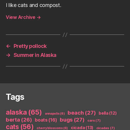
I like cats and compost.
View Archive
→
←
Pretty pollock
→
Summer in Alaska
Tags
alaska
(65)
beach
(27)
bella
(12)
annapolis
(6)
berta
(26)
bugs
(27)
boats
(16)
cars
(7)
cats
(56)
cicada
(13)
cicadas
(7)
cherry blossoms
(6)