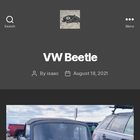
Search
Menu
Isaac's
cool
blog
VW Beetle
By
isaac
August 18, 2021
Post
Post
author
date