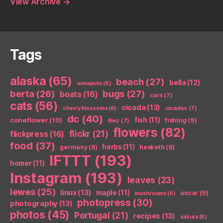
View Archive
→
Tags
alaska
(65)
beach
(27)
bella
(12)
annapolis
(6)
berta
(26)
bugs
(27)
boats
(16)
cars
(7)
cats
(56)
cicada
(13)
cicadas
(7)
cherry blossoms
(6)
dc
(40)
coneflower
(10)
fish
(11)
fishing
(9)
filez
(7)
flowers
(82)
flickr
(21)
flickpress
(16)
food
(37)
herbs
(11)
germany
(8)
hesketh
(9)
IFTTT
(193)
homer
(11)
Instagram
(193)
leaves
(23)
lewes
(25)
linux
(13)
maple
(11)
oscar
(9)
mushrooms
(6)
photopress
(30)
photography
(13)
photos
(45)
Portugal
(21)
recipes
(13)
sakura
(6)