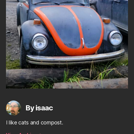
By isaac
I like cats and compost.