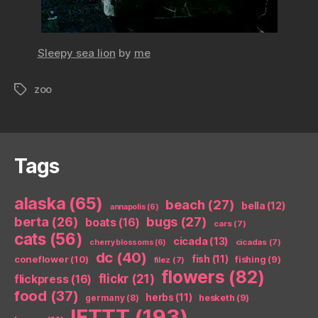
Sleepy sea lion
by
me
zoo
Tags
Tags
alaska
(65)
beach
(27)
bella
(12)
annapolis
(6)
berta
(26)
bugs
(27)
boats
(16)
cars
(7)
cats
(56)
cicada
(13)
cicadas
(7)
cherry blossoms
(6)
dc
(40)
coneflower
(10)
fish
(11)
fishing
(9)
filez
(7)
flowers
(82)
flickr
(21)
flickpress
(16)
food
(37)
herbs
(11)
germany
(8)
hesketh
(9)
IFTTT
(193)