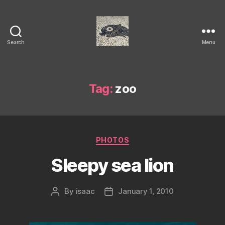
Search
Menu
Isaac's
cool
blog
Tag:
zoo
Categories
PHOTOS
Sleepy sea lion
By
isaac
January 1, 2010
Post
Post
author
date