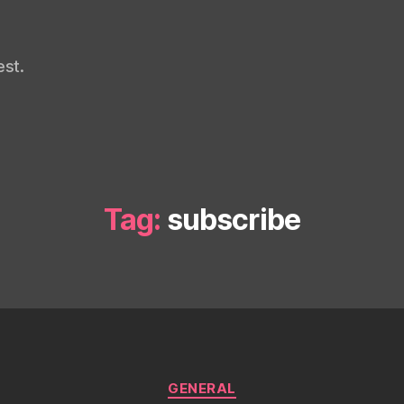
st.
Tag:
subscribe
Categories
GENERAL