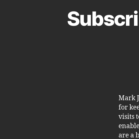
Subscri
Mark J
for ke
visits
enable
are a 