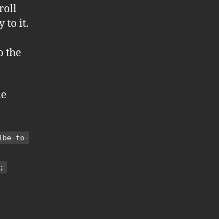
roll
to it.
o the
he
ibe-to-
;