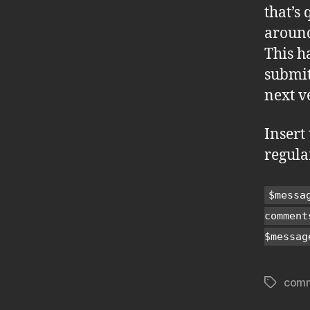
that’s
around
This h
submit
next v
Insert 
regula
$messa
comment
$messag
com
Tags