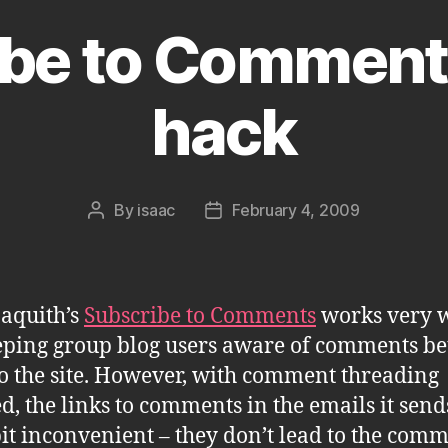
be to Comment
hack
By
isaac
February 4, 2009
Post
Post
author
date
aquith’s
Subscribe to Comments
works very w
eping group blog users aware of comments b
 to the site. However, with comment threading
d, the links to comments in the emails it send
bit inconvenient – they don’t lead to the com