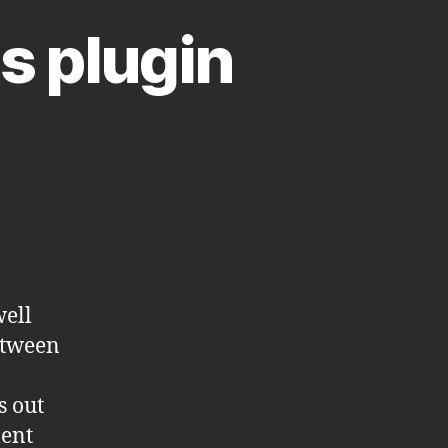
s plugin
ell
etween
s out
ment