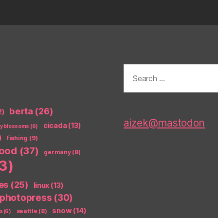
Search
for:
berta
(26)
2)
aizek@mastodon
cicada
(13)
ry blossoms
(6)
)
fishing
(9)
food
(37)
germany
(8)
3)
es
(25)
linux
(13)
photopress
(30)
snow
(14)
seattle
(8)
a
(6)