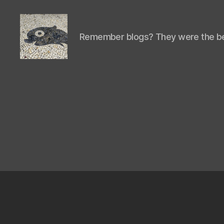
Remember blogs? They were the be
Isaac's
cool
blog