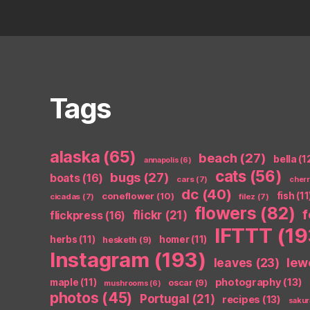
Tags
alaska
(65)
beach
(27)
bella
(1
annapolis
(6)
cats
(56)
bugs
(27)
boats
(16)
cars
(7)
cher
dc
(40)
coneflower
(10)
fish
(11
cicadas
(7)
filez
(7)
flowers
(82)
flickr
(21)
flickpress
(16)
IFTTT
(19
herbs
(11)
homer
(11)
hesketh
(9)
Instagram
(193)
leaves
(23)
lew
photography
(13)
maple
(11)
oscar
(9)
mushrooms
(6)
photos
(45)
Portugal
(21)
recipes
(13)
sakur