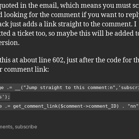
 quoted in the email, which means you must sc
 looking for the comment if you want to reply 
ack just adds a link straight to the comment. I
ted a ticket too, so maybe this will be added t
ersion.
this at about line 602, just after the code for t
r comment link:
ge .= __("Jump straight to this comment:n",'subscr
s');
e .= get_comment_link($comment->comment_ID) . "nn"
ments
,
subscribe