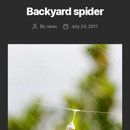
Backyard spider
By
isaac
July 24, 2011
Post
Post
author
date