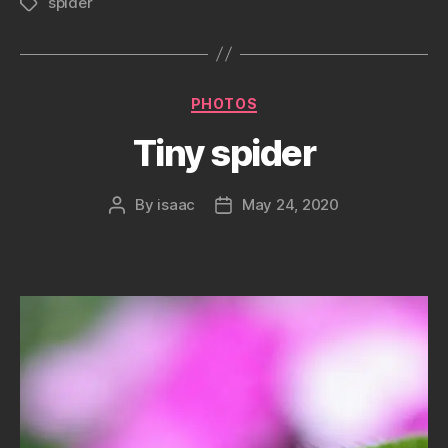
spider
Tags
Categories
PHOTOS
Tiny spider
By
isaac
May 24, 2020
Post
Post
author
date