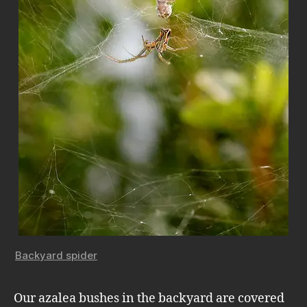
Backyard spider
Our azalea bushes in the backyard are covered