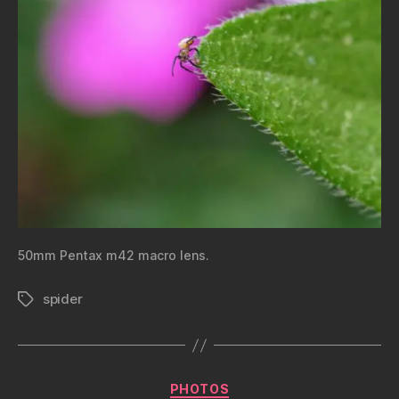
50mm Pentax m42 macro lens.
spider
Tags
Categories
PHOTOS