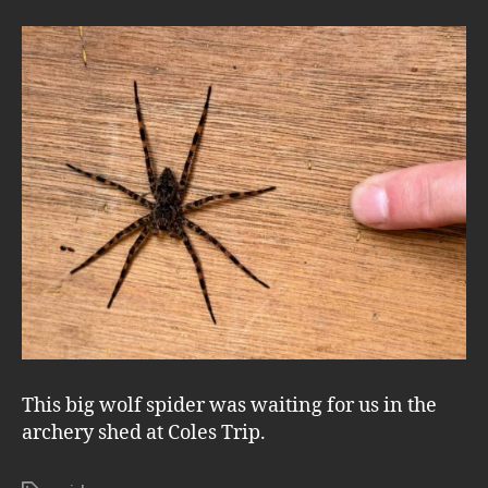
This big wolf spider was waiting for us in the
archery shed at Coles Trip.