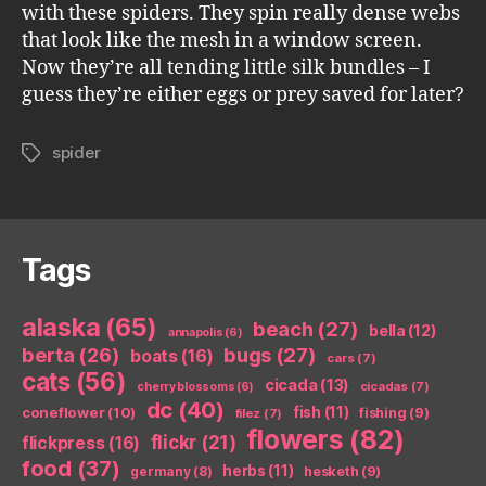
with these spiders. They spin really dense webs
that look like the mesh in a window screen.
Now they’re all tending little silk bundles – I
guess they’re either eggs or prey saved for later?
spider
Tags
Tags
alaska
(65)
beach
(27)
bella
(12)
annapolis
(6)
berta
(26)
bugs
(27)
boats
(16)
cars
(7)
cats
(56)
cicada
(13)
cicadas
(7)
cherry blossoms
(6)
dc
(40)
coneflower
(10)
fish
(11)
fishing
(9)
filez
(7)
flowers
(82)
flickr
(21)
flickpress
(16)
food
(37)
herbs
(11)
germany
(8)
hesketh
(9)