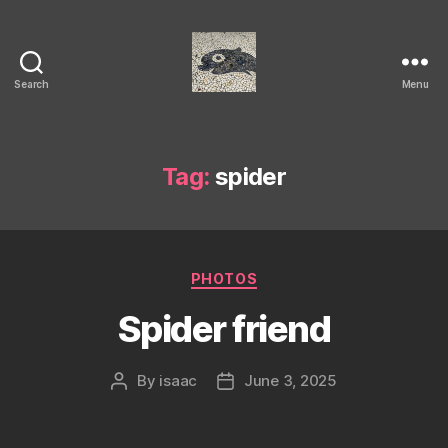
Search
Menu
Isaac's
cool
blog
Tag:
spider
Categories
PHOTOS
Spider friend
By
isaac
June 3, 2025
Post
Post
author
date