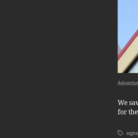
Adventur
We saw
for th
signs
Tags