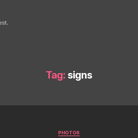
st.
Tag:
signs
Categories
PHOTOS