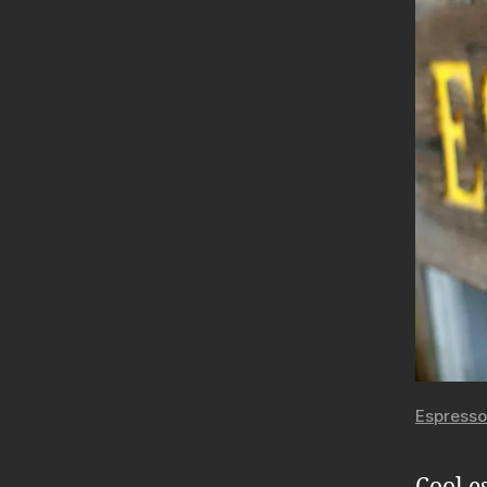
Espresso