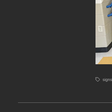
signs
Tags