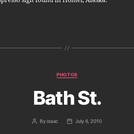
spresso sign found in Homer, Alaska.
Categories
PHOTOS
Bath St.
By
isaac
July 6, 2010
Post
Post
author
date