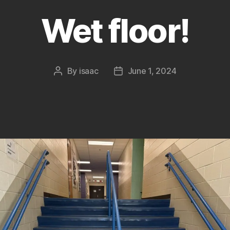
Wet floor!
By
isaac
June 1, 2024
Post
Post
author
date