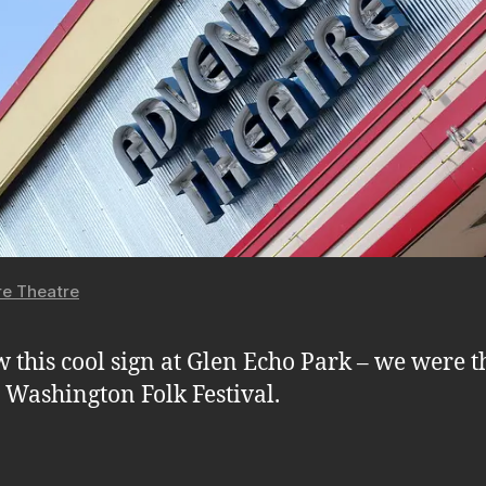
e Theatre
 this cool sign at Glen Echo Park – we were t
e Washington Folk Festival.