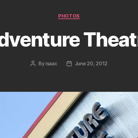
Categories
PHOTOS
dventure Theat
By
isaac
June 20, 2012
Post
Post
author
date