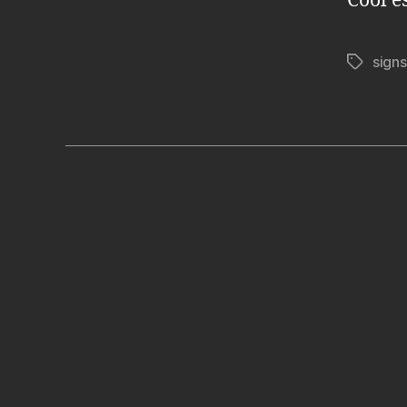
Cool e
signs
Tags