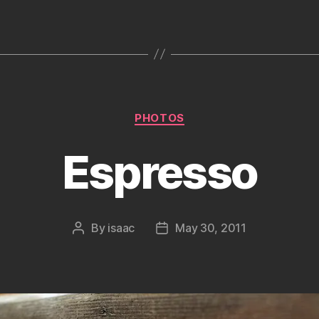
Categories
PHOTOS
Espresso
By
isaac
May 30, 2011
Post
Post
author
date