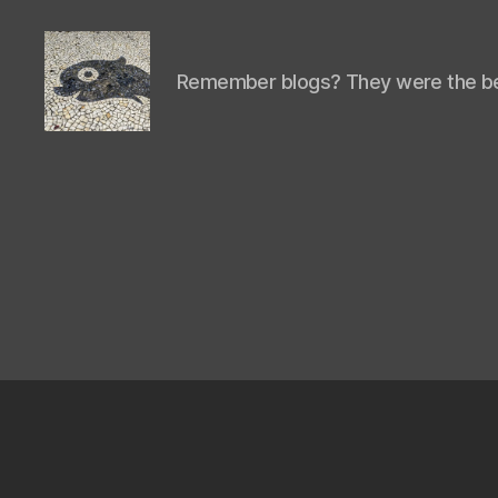
Remember blogs? They were the be
Isaac's
cool
blog