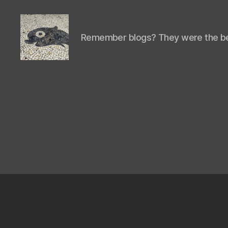
Remember blogs? They were the be
Isaac's
cool
blog