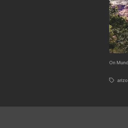
On Mund
ariz
Tags