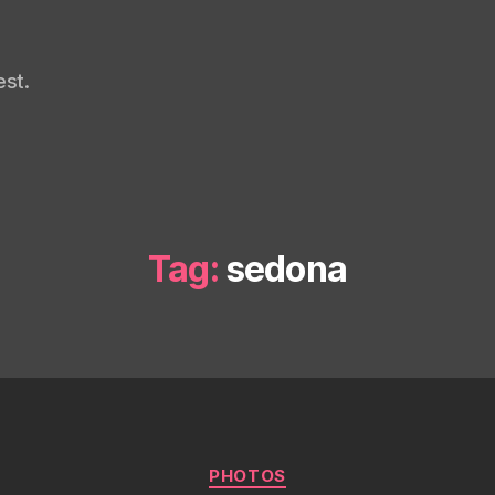
st.
Tag:
sedona
Categories
PHOTOS