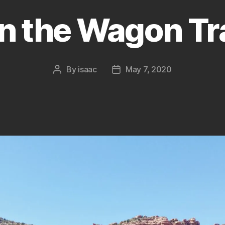
n the Wagon Tra
By
isaac
May 7, 2020
Post
Post
author
date