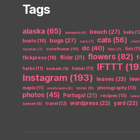
Tags
alaska
(65)
beach
(27)
bella
(1
annapolis
(6)
cats
(56)
bugs
(27)
boats
(16)
cars
(7)
cher
dc
(40)
coneflower
(10)
fish
(11
cicadas
(7)
filez
(7)
flowers
(82)
flickr
(21)
flickpress
(16)
IFTTT
(19
herbs
(11)
homer
(11)
hesketh
(9)
Instagram
(193)
leaves
(23)
lew
photography
(13)
maple
(11)
oscar
(9)
mushrooms
(6)
photos
(45)
Portugal
(21)
recipes
(13)
sakur
wordpress
(22)
yard
(22)
travel
(12)
sunset
(9)