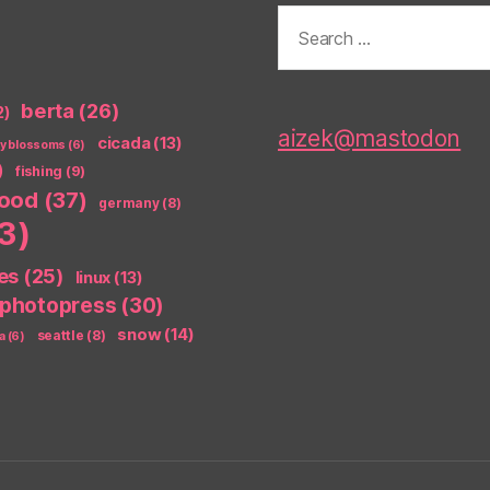
Search
for:
berta
(26)
2)
aizek@mastodon
cicada
(13)
ry blossoms
(6)
)
fishing
(9)
food
(37)
germany
(8)
3)
es
(25)
linux
(13)
photopress
(30)
snow
(14)
seattle
(8)
a
(6)