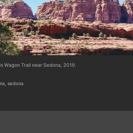
s Wagon Trail near Sedona, 2019.
ona
,
sedona