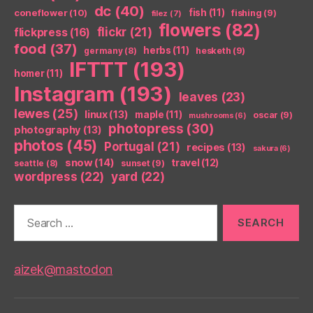
dc
(40)
coneflower
(10)
fish
(11)
fishing
(9)
filez
(7)
flowers
(82)
flickr
(21)
flickpress
(16)
food
(37)
herbs
(11)
germany
(8)
hesketh
(9)
IFTTT
(193)
homer
(11)
Instagram
(193)
leaves
(23)
lewes
(25)
linux
(13)
maple
(11)
oscar
(9)
mushrooms
(6)
photopress
(30)
photography
(13)
photos
(45)
Portugal
(21)
recipes
(13)
sakura
(6)
snow
(14)
travel
(12)
seattle
(8)
sunset
(9)
wordpress
(22)
yard
(22)
Search
for:
aizek@mastodon