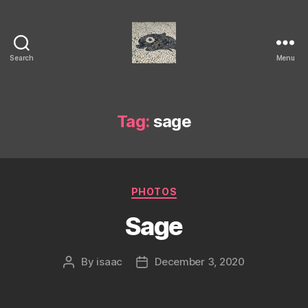
Search
Menu
Isaac's
cool
blog
Tag:
sage
Categories
PHOTOS
Sage
By
isaac
December 3, 2020
Post
Post
author
date