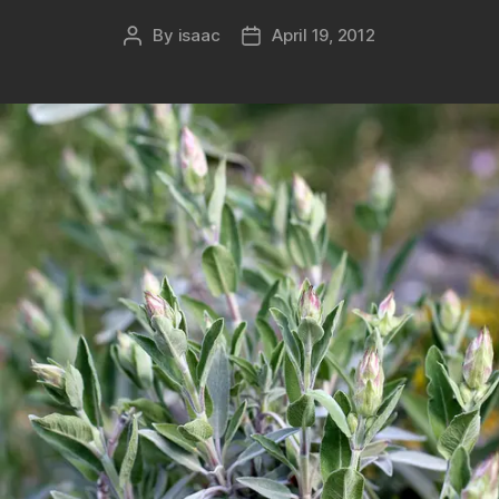
By
isaac
April 19, 2012
Post
Post
author
date