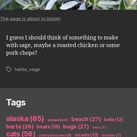
The sage is about to bloom
I guess I should think of something to make
with sage, maybe a roasted chicken or some
pork chops?
herbs
,
sage
Tags
Tags
alaska
(65)
beach
(27)
bella
(12)
annapolis
(6)
berta
(26)
bugs
(27)
boats
(16)
cars
(7)
cats
(56)
cicada
(13)
cicadas
(7)
cherry blossoms
(6)