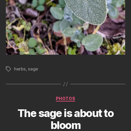
herbs
,
sage
Tags
Categories
PHOTOS
The sage is about to
bloom