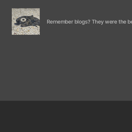
Remember blogs? They were the be
Isaac's
cool
blog