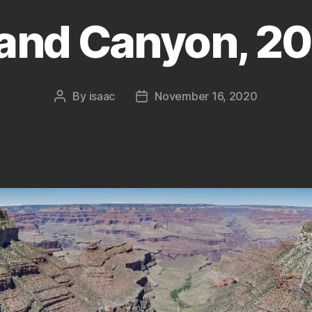
and Canyon, 20
By
isaac
November 16, 2020
Post
Post
author
date