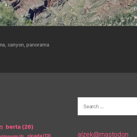
ona
,
canyon
,
panorama
Search
for:
berta
(26)
2)
aizek@mastodon
cicada
(13)
ry blossoms
(6)