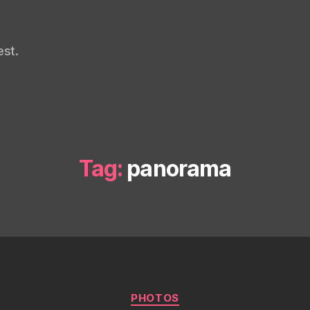
st.
Tag:
panorama
Categories
PHOTOS