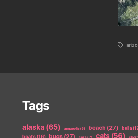
ariz
Tags
Tags
alaska
(65)
beach
(27)
bella
(1
annapolis
(6)
cats
(56)
bugs
(27)
boats
(16)
cars
(7)
cher