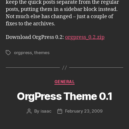
keep the quick posts separate from the regular
posts, putting them in a sidebar block instead.
Not much else has changed – just a couple of
fixes to the archives.
Download OrgPress 0.2:
orgpress_0.2.zip
orgpress
,
themes
Tags
Categories
GENERAL
OrgPress Theme 0.1
By
isaac
February 23, 2009
Post
Post
author
date