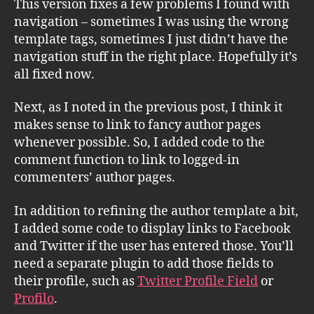
This version fixes a few problems I found with
navigation – sometimes I was using the wrong
template tags, sometimes I just didn’t have the
navigation stuff in the right place. Hopefully it’s
all fixed now.
Next, as I noted in the previous post, I think it
makes sense to link to fancy author pages
whenever possible. So, I added code to the
comment function to link to logged-in
commenters’ author pages.
In addition to refining the author template a bit,
I added some code to display links to Facebook
and Twitter if the user has entered those. You’ll
need a separate plugin to add those fields to
their profile, such as
Twitter Profile Field
or
Profilo
.