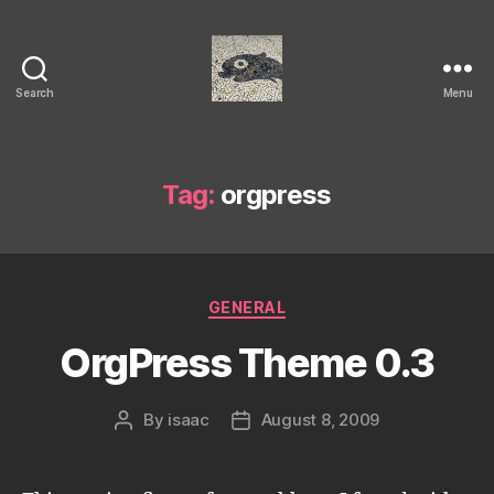
Search
Menu
Isaac's
cool
blog
Tag:
orgpress
Categories
GENERAL
OrgPress Theme 0.3
By
isaac
August 8, 2009
Post
Post
author
date