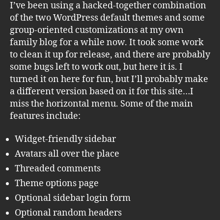
I’ve been using a hacked-together combination
of the two WordPress default themes and some
group-oriented customizations at my own
family blog for a while now. It took some work
to clean it up for release, and there are probably
some bugs left to work out, but here it is. I
turned it on here for fun, but I’ll probably make
a different version based on it for this site…I
miss the horizontal menu. Some of the main
features include:
Widget-friendly sidebar
Avatars all over the place
Threaded comments
Theme options page
Optional sidebar login form
Optional random headers