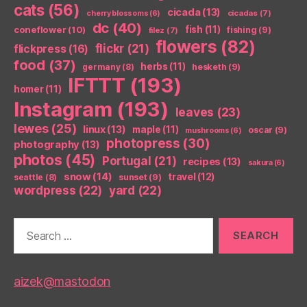
cats
(56)
cicada
(13)
cicadas
(7)
cherry blossoms
(6)
dc
(40)
coneflower
(10)
fish
(11)
fishing
(9)
filez
(7)
flowers
(82)
flickr
(21)
flickpress
(16)
food
(37)
herbs
(11)
germany
(8)
hesketh
(9)
IFTTT
(193)
homer
(11)
Instagram
(193)
leaves
(23)
lewes
(25)
linux
(13)
maple
(11)
oscar
(9)
mushrooms
(6)
photopress
(30)
photography
(13)
photos
(45)
Portugal
(21)
recipes
(13)
sakura
(6)
snow
(14)
travel
(12)
seattle
(8)
sunset
(9)
wordpress
(22)
yard
(22)
Search
for:
aizek@mastodon