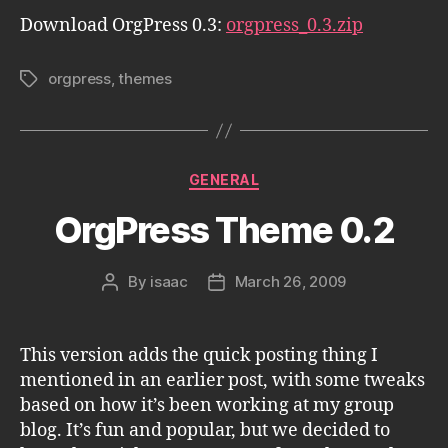
Download OrgPress 0.3:
orgpress_0.3.zip
orgpress
,
themes
Tags
Categories
GENERAL
OrgPress Theme 0.2
By
isaac
March 26, 2009
Post
Post
author
date
This version adds the quick posting thing I
mentioned in an earlier post, with some tweaks
based on how it’s been working at my group
blog. It’s fun and popular, but we decided to