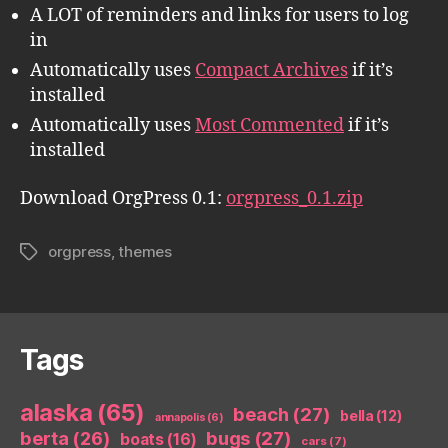
A LOT of reminders and links for users to log
in
Automatically uses
Compact Archives
if it’s
installed
Automatically uses
Most Commented
if it’s
installed
Download OrgPress 0.1:
orgpress_0.1.zip
orgpress
,
themes
Tags
Tags
alaska
(65)
beach
(27)
bella
(12)
annapolis
(6)
berta
(26)
bugs
(27)
boats
(16)
cars
(7)