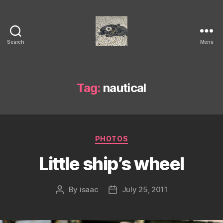
Search
Menu
Isaac's
cool
blog
Tag:
nautical
Categories
PHOTOS
Little ship’s wheel
By
isaac
July 25, 2011
Post
Post
author
date