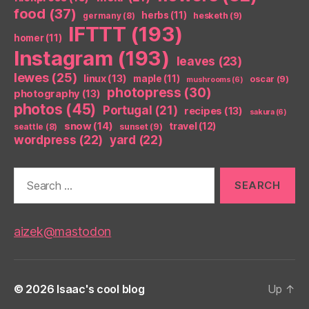
food
(37)
herbs
(11)
germany
(8)
hesketh
(9)
IFTTT
(193)
homer
(11)
Instagram
(193)
leaves
(23)
lewes
(25)
linux
(13)
maple
(11)
oscar
(9)
mushrooms
(6)
photopress
(30)
photography
(13)
photos
(45)
Portugal
(21)
recipes
(13)
sakura
(6)
snow
(14)
travel
(12)
seattle
(8)
sunset
(9)
wordpress
(22)
yard
(22)
Search
for:
aizek@mastodon
© 2026
Isaac's cool blog
Up
↑