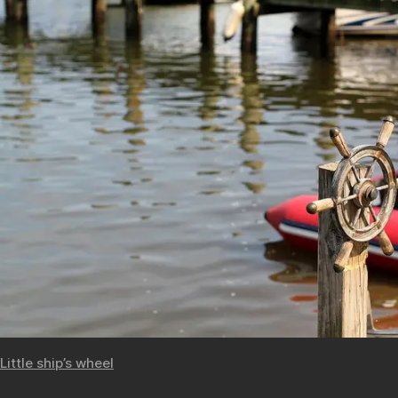
Little ship’s wheel