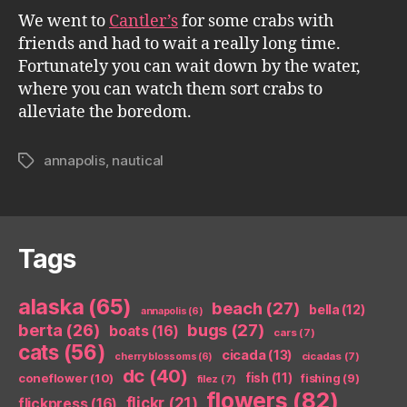
We went to
Cantler’s
for some crabs with
friends and had to wait a really long time.
Fortunately you can wait down by the water,
where you can watch them sort crabs to
alleviate the boredom.
annapolis
,
nautical
Tags
Tags
alaska
(65)
beach
(27)
bella
(12)
annapolis
(6)
berta
(26)
bugs
(27)
boats
(16)
cars
(7)
cats
(56)
cicada
(13)
cicadas
(7)
cherry blossoms
(6)
dc
(40)
coneflower
(10)
fish
(11)
fishing
(9)
filez
(7)
flowers
(82)
flickr
(21)
flickpress
(16)