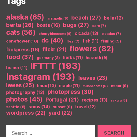
Tags
alaska
(65)
beach
(27)
bella
(12)
annapolis
(6)
berta
(26)
bugs
(27)
boats
(16)
cars
(7)
cats
(56)
cicada
(13)
cicadas
(7)
cherry blossoms
(6)
dc
(40)
coneflower
(10)
fish
(11)
fishing
(9)
filez
(7)
flowers
(82)
flickr
(21)
flickpress
(16)
food
(37)
herbs
(11)
germany
(8)
hesketh
(9)
IFTTT
(193)
homer
(11)
Instagram
(193)
leaves
(23)
lewes
(25)
linux
(13)
maple
(11)
oscar
(9)
mushrooms
(6)
photopress
(30)
photography
(13)
photos
(45)
Portugal
(21)
recipes
(13)
sakura
(6)
snow
(14)
travel
(12)
seattle
(8)
sunset
(9)
wordpress
(22)
yard
(22)
Search
for: