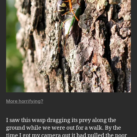
More horrifying?
I saw this wasp dragging its prey along the
ground while we were out for a walk. By the
time I got my camera out it had pulled the poor