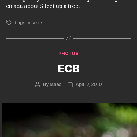
cicada about 5 feet up a tree.
bugs
,
insects
Tags
Categories
PHOTOS
ECB
By
isaac
April 7, 2010
Post
Post
author
date