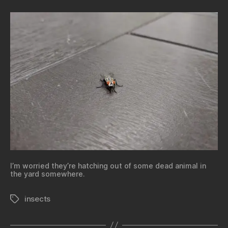
I’m worried they’re hatching out of some dead animal in
the yard somewhere.
insects
Tags