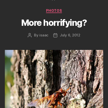
Categories
PHOTOS
More horrifying?
By
isaac
July 6, 2012
Post
Post
author
date