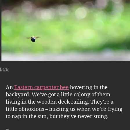
ECB
An
Eastern carpenter bee
hovering in the
backyard. We’ve got a little colony of them
living in the wooden deck railing. They’re a
little obnoxious – buzzing us when we’re trying
to nap in the sun, but they’ve never stung.