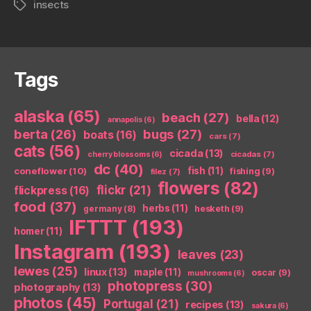
insects
Tags
Tags
alaska
(65)
beach
(27)
bella
(12)
annapolis
(6)
berta
(26)
bugs
(27)
boats
(16)
cars
(7)
cats
(56)
cicada
(13)
cicadas
(7)
cherry blossoms
(6)
dc
(40)
coneflower
(10)
fish
(11)
fishing
(9)
filez
(7)
flowers
(82)
flickr
(21)
flickpress
(16)
food
(37)
herbs
(11)
germany
(8)
hesketh
(9)
IFTTT
(193)
homer
(11)
Instagram
(193)
leaves
(23)
lewes
(25)
linux
(13)
maple
(11)
oscar
(9)
mushrooms
(6)
photopress
(30)
photography
(13)
photos
(45)
Portugal
(21)
recipes
(13)
sakura
(6)