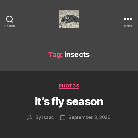
Search
Menu
Isaac's
cool
blog
Tag:
insects
Categories
PHOTOS
It’s fly season
By
isaac
September 3, 2020
Post
Post
author
date