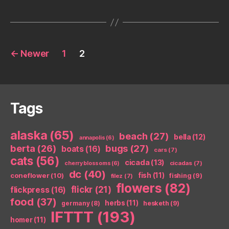
Posts
←
Newer
1
2
pagination
Tags
alaska
(65)
beach
(27)
bella
(12)
annapolis
(6)
berta
(26)
bugs
(27)
boats
(16)
cars
(7)
cats
(56)
cicada
(13)
cicadas
(7)
cherry blossoms
(6)
dc
(40)
coneflower
(10)
fish
(11)
fishing
(9)
filez
(7)
flowers
(82)
flickr
(21)
flickpress
(16)
food
(37)
herbs
(11)
germany
(8)
hesketh
(9)
IFTTT
(193)
homer
(11)