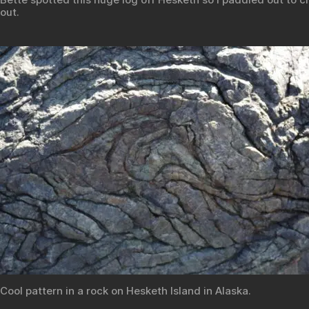
out.
Cool pattern in a rock on Hesketh Island in Alaska.