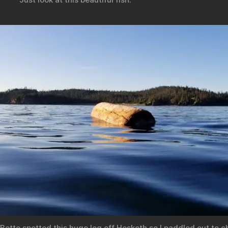
Bette spotted this huge log off Hesketh so I paddled out to c