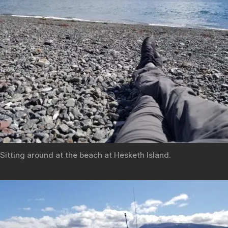
Sitting around at the beach at Hesketh Island.