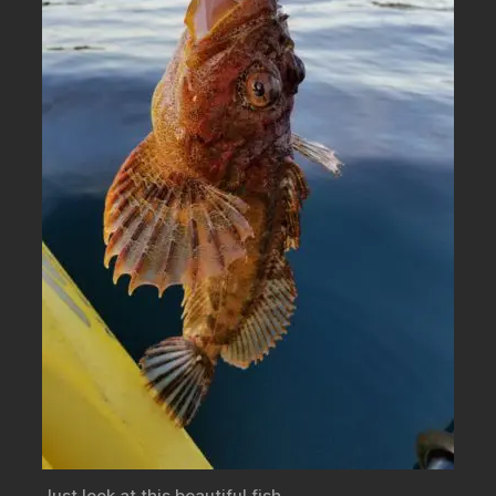
Just look at this beautiful fish.