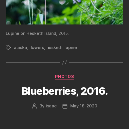
Lupine on Hesketh Island, 2015.
alaska
,
flowers
,
hesketh
,
lupine
Tags
Categories
PHOTOS
Blueberries, 2016.
By
isaac
May 18, 2020
Post
Post
author
date