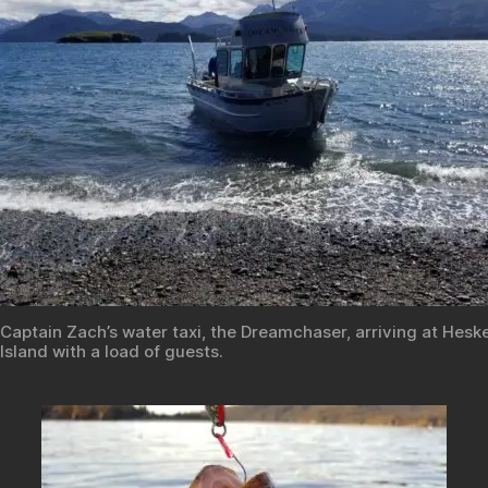
Captain Zach’s water taxi, the Dreamchaser, arriving at Hesk
Island with a load of guests.