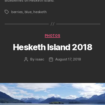
Blueberries on Hesketh Island.
berries
,
blue
,
hesketh
Tags
Categories
PHOTOS
Hesketh Island 2018
By
isaac
August 17, 2018
Post
Post
author
date