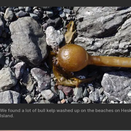
We found a lot of bull kelp washed up on the beaches on Hes
Island.