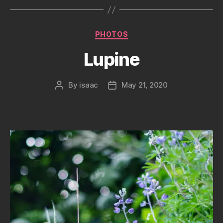
Categories
PHOTOS
Lupine
By
isaac
May 21, 2020
Post
Post
author
date