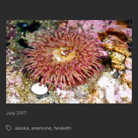
July 2017.
alaska
,
anemone
,
hesketh
Tags