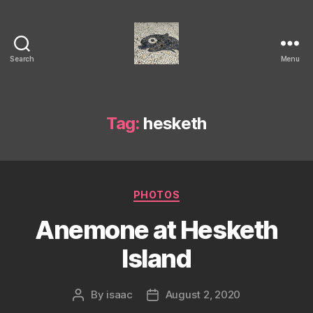
Search
Menu
Isaac's
cool
blog
Tag:
hesketh
Categories
PHOTOS
Anemone at Hesketh
Island
By
isaac
August 2, 2020
Post
Post
author
date