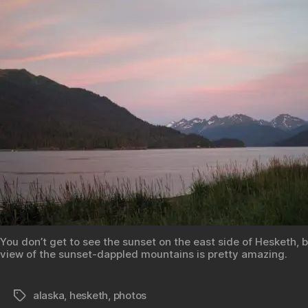
You don’t get to see the sunset on the east side of Hesketh, b
view of the sunset-dappled mountains is pretty amazing.
alaska
,
hesketh
,
photos
Tags