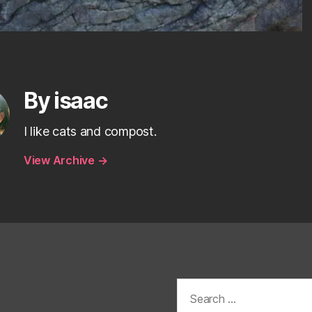
By isaac
I like cats and compost.
View Archive
→
Search
for: