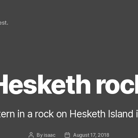
st.
Hesketh roc
ern in a rock on Hesketh Island 
By
isaac
August 17, 2018
Post
Post