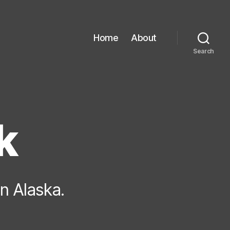
Home
About
Search
k
in Alaska.