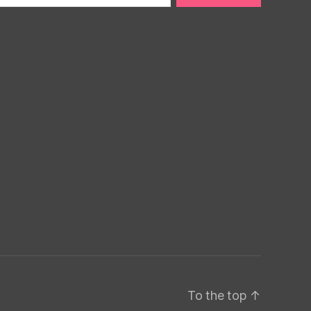
To the top
↑