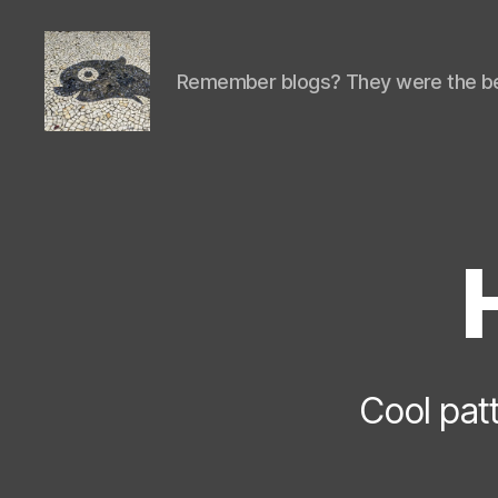
Remember blogs? They were the be
Isaac's
cool
blog
Cool patt