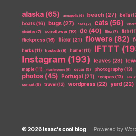
alaska
(65)
beach
(27)
bella
(1
annapolis
(6)
cats
(56)
bugs
(27)
boats
(16)
cars
(7)
cher
dc
(40)
coneflower
(10)
fish
(11
cicadas
(7)
filez
(7)
flowers
(82)
flickr
(21)
flickpress
(16)
IFTTT
(19
herbs
(11)
homer
(11)
hesketh
(9)
Instagram
(193)
leaves
(23)
lew
photography
(13)
maple
(11)
oscar
(9)
mushrooms
(6)
photos
(45)
Portugal
(21)
recipes
(13)
sakur
wordpress
(22)
yard
(22)
travel
(12)
sunset
(9)
© 2026
Isaac's cool blog
Powered by Wor