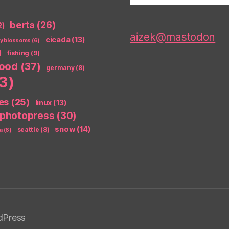
berta
(26)
2)
aizek@mastodon
cicada
(13)
ry blossoms
(6)
)
fishing
(9)
food
(37)
germany
(8)
3)
es
(25)
linux
(13)
photopress
(30)
snow
(14)
seattle
(8)
a
(6)
dPress