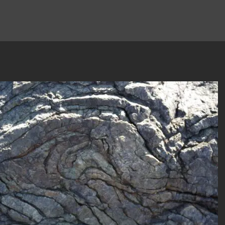
author
date