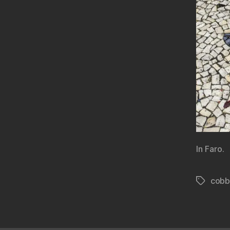
In Faro.
cobb
Tags