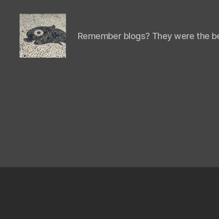
Remember blogs? They were the be
Isaac's
cool
blog