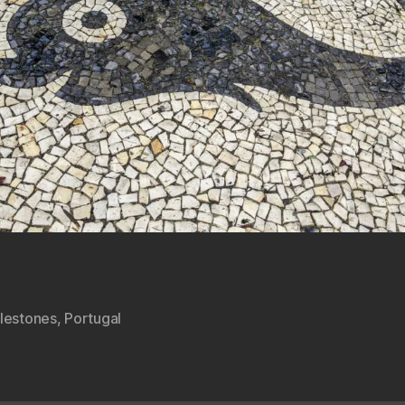
lestones
,
Portugal