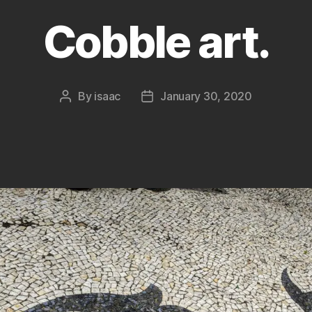
Cobble art.
By
isaac
January 30, 2020
Post
Post
author
date