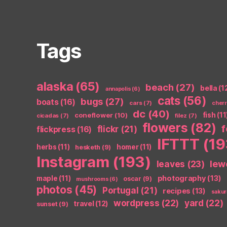
Tags
alaska
(65)
beach
(27)
bella
(1
annapolis
(6)
cats
(56)
bugs
(27)
boats
(16)
cars
(7)
cher
dc
(40)
coneflower
(10)
fish
(11
cicadas
(7)
filez
(7)
flowers
(82)
flickr
(21)
flickpress
(16)
IFTTT
(19
herbs
(11)
homer
(11)
hesketh
(9)
Instagram
(193)
leaves
(23)
lew
photography
(13)
maple
(11)
oscar
(9)
mushrooms
(6)
photos
(45)
Portugal
(21)
recipes
(13)
sakur
wordpress
(22)
yard
(22)
travel
(12)
sunset
(9)