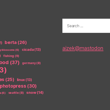
Search
for:
berta
(26)
2)
aizek@mastodon
cicada
(13)
ry blossoms
(6)
)
fishing
(9)
food
(37)
germany
(8)
3)
es
(25)
linux
(13)
photopress
(30)
snow
(14)
seattle
(8)
a
(6)