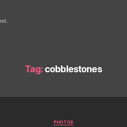
st.
Tag:
cobblestones
Categories
PHOTOS