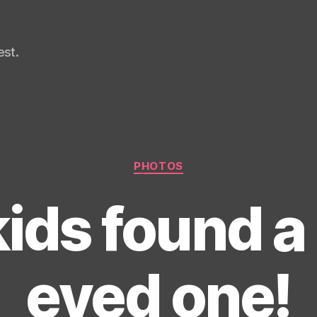
st.
Categories
PHOTOS
ids found a
eyed one!