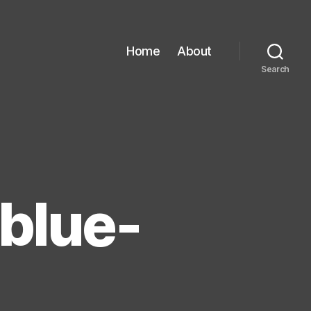
Home
About
Search
 blue-