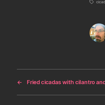
cica
Tags
←
Fried cicadas with cilantro an