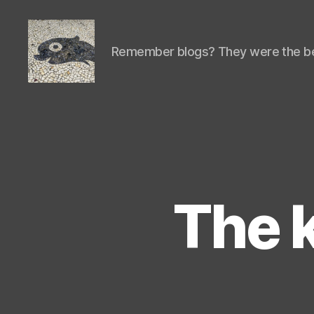
Remember blogs? They were the be
Isaac's
cool
blog
The k