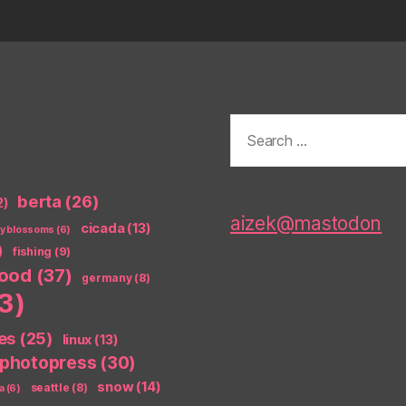
Search
for:
berta
(26)
2)
aizek@mastodon
cicada
(13)
ry blossoms
(6)
)
fishing
(9)
food
(37)
germany
(8)
3)
es
(25)
linux
(13)
photopress
(30)
snow
(14)
seattle
(8)
a
(6)