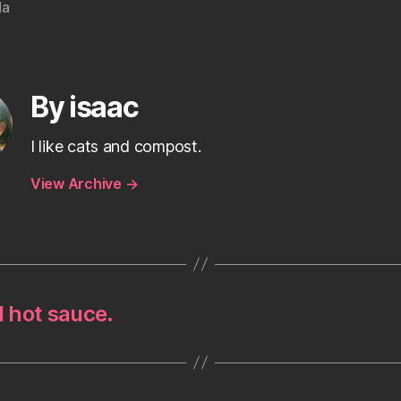
da
By isaac
I like cats and compost.
View Archive
→
d hot sauce.