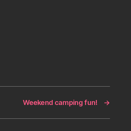
Weekend camping fun!
→