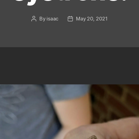
By
isaac
May 20, 2021
Post
Post
author
date