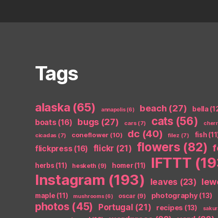
Tags
alaska
(65)
beach
(27)
bella
(1
annapolis
(6)
cats
(56)
bugs
(27)
boats
(16)
cars
(7)
cher
dc
(40)
coneflower
(10)
fish
(11
cicadas
(7)
filez
(7)
flowers
(82)
flickr
(21)
flickpress
(16)
IFTTT
(19
herbs
(11)
homer
(11)
hesketh
(9)
Instagram
(193)
leaves
(23)
lew
photography
(13)
maple
(11)
oscar
(9)
mushrooms
(6)
photos
(45)
Portugal
(21)
recipes
(13)
sakur