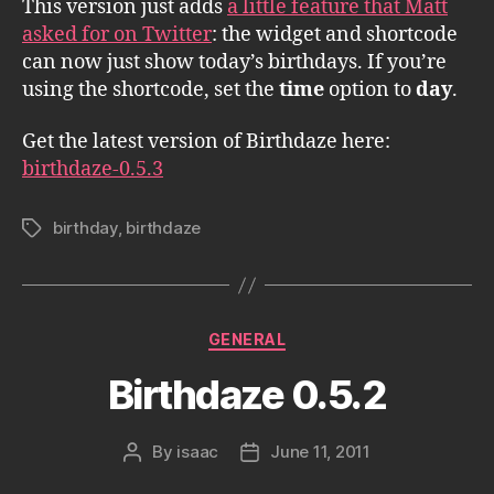
This version just adds
a little feature that Matt
asked for on Twitter
: the widget and shortcode
can now just show today’s birthdays. If you’re
using the shortcode, set the
time
option to
day
.
Get the latest version of Birthdaze here:
birthdaze-0.5.3
birthday
,
birthdaze
Tags
Categories
GENERAL
Birthdaze 0.5.2
By
isaac
June 11, 2011
Post
Post
author
date