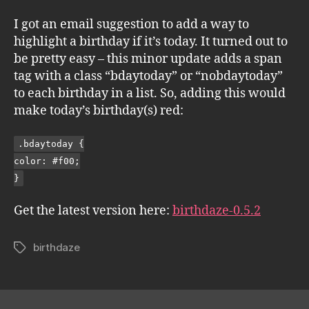
I got an email suggestion to add a way to
highlight a birthday if it’s today. It turned out to
be pretty easy – this minor update adds a span
tag with a class “bdaytoday” or “nobdaytoday”
to each birthday in a list. So, adding this would
make today’s birthday(s) red:
.bdaytoday {
color: #f00;
}
Get the latest version here:
birthdaze-0.5.2
birthdaze
Tags