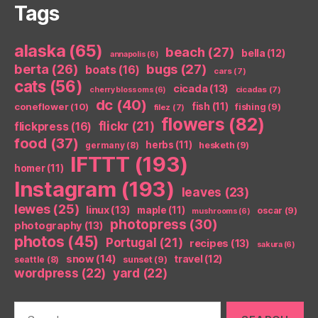
Tags
alaska
(65)
beach
(27)
bella
(12)
annapolis
(6)
berta
(26)
bugs
(27)
boats
(16)
cars
(7)
cats
(56)
cicada
(13)
cicadas
(7)
cherry blossoms
(6)
dc
(40)
coneflower
(10)
fish
(11)
fishing
(9)
filez
(7)
flowers
(82)
flickr
(21)
flickpress
(16)
food
(37)
herbs
(11)
germany
(8)
hesketh
(9)
IFTTT
(193)
homer
(11)
Instagram
(193)
leaves
(23)
lewes
(25)
linux
(13)
maple
(11)
oscar
(9)
mushrooms
(6)
photopress
(30)
photography
(13)
photos
(45)
Portugal
(21)
recipes
(13)
sakura
(6)
snow
(14)
travel
(12)
seattle
(8)
sunset
(9)
wordpress
(22)
yard
(22)
Search