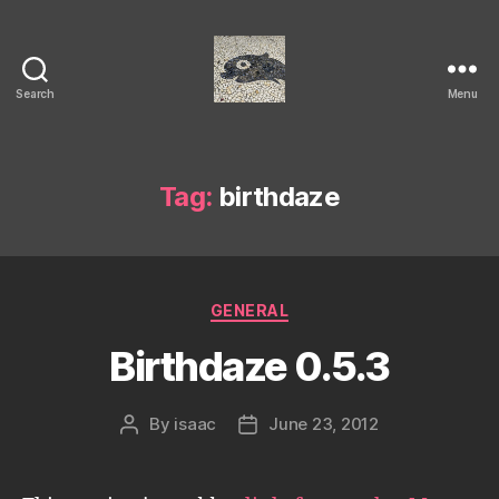
Search
Menu
Isaac's
cool
blog
Tag:
birthdaze
Categories
GENERAL
Birthdaze 0.5.3
By
isaac
June 23, 2012
Post
Post
author
date