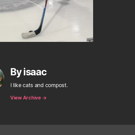
By isaac
I like cats and compost.
View Archive
→