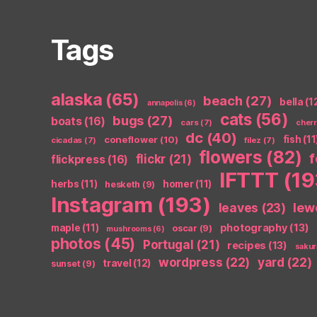
Tags
alaska
(65)
beach
(27)
bella
(1
annapolis
(6)
cats
(56)
bugs
(27)
boats
(16)
cars
(7)
cher
dc
(40)
coneflower
(10)
fish
(11
cicadas
(7)
filez
(7)
flowers
(82)
flickr
(21)
flickpress
(16)
IFTTT
(19
herbs
(11)
homer
(11)
hesketh
(9)
Instagram
(193)
leaves
(23)
lew
photography
(13)
maple
(11)
oscar
(9)
mushrooms
(6)
photos
(45)
Portugal
(21)
recipes
(13)
sakur
wordpress
(22)
yard
(22)
travel
(12)
sunset
(9)