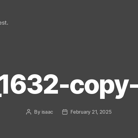
st.
1632-copy-
By
isaac
February 21, 2025
Post
Post
author
date