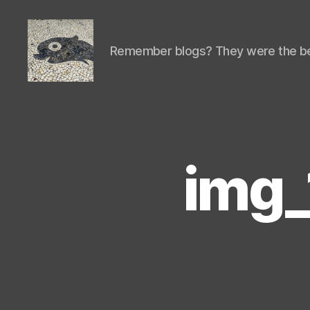
Remember blogs? They were the be
Isaac's
cool
blog
img_