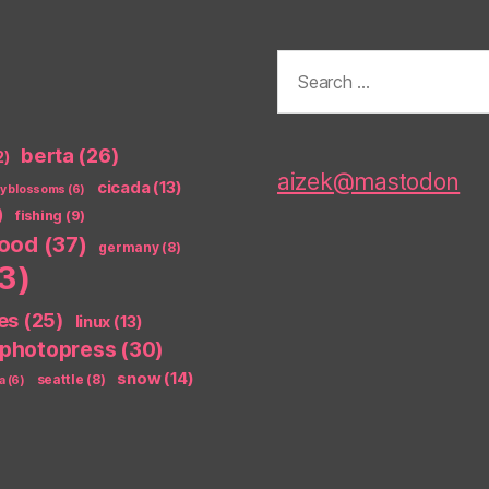
Search
for:
berta
(26)
2)
aizek@mastodon
cicada
(13)
ry blossoms
(6)
)
fishing
(9)
food
(37)
germany
(8)
3)
es
(25)
linux
(13)
photopress
(30)
snow
(14)
seattle
(8)
a
(6)