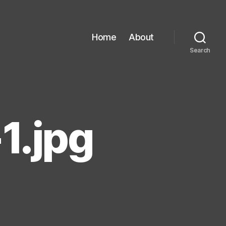
Home
About
Search
1.jpg