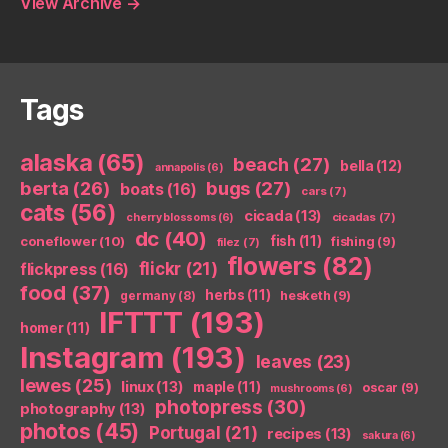
View Archive
→
Tags
alaska
(65)
beach
(27)
bella
(12)
annapolis
(6)
berta
(26)
bugs
(27)
boats
(16)
cars
(7)
cats
(56)
cicada
(13)
cicadas
(7)
cherry blossoms
(6)
dc
(40)
coneflower
(10)
fish
(11)
fishing
(9)
filez
(7)
flowers
(82)
flickr
(21)
flickpress
(16)
food
(37)
herbs
(11)
germany
(8)
hesketh
(9)
IFTTT
(193)
homer
(11)
Instagram
(193)
leaves
(23)
lewes
(25)
linux
(13)
maple
(11)
oscar
(9)
mushrooms
(6)
photopress
(30)
photography
(13)
photos
(45)
Portugal
(21)
recipes
(13)
sakura
(6)