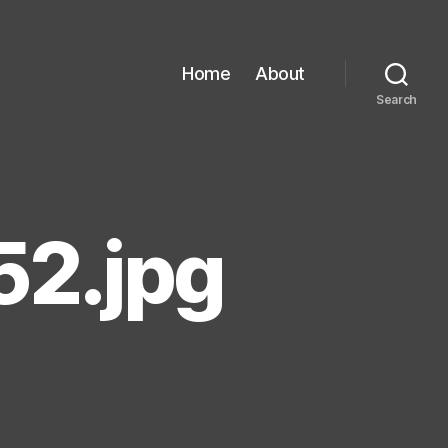
Home
About
Search
2.jpg