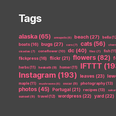
Tags
alaska
(65)
beach
(27)
bella
(1
annapolis
(6)
cats
(56)
bugs
(27)
boats
(16)
cars
(7)
cher
dc
(40)
coneflower
(10)
fish
(11
cicadas
(7)
filez
(7)
flowers
(82)
flickr
(21)
flickpress
(16)
IFTTT
(19
herbs
(11)
homer
(11)
hesketh
(9)
Instagram
(193)
leaves
(23)
lew
photography
(13)
maple
(11)
oscar
(9)
mushrooms
(6)
photos
(45)
Portugal
(21)
recipes
(13)
sakur
wordpress
(22)
yard
(22)
travel
(12)
sunset
(9)