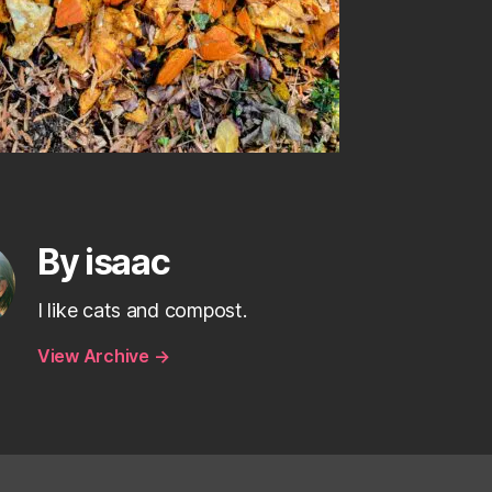
By isaac
I like cats and compost.
View Archive
→