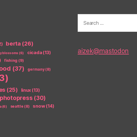
Search
for:
berta
(26)
2)
aizek@mastodon
cicada
(13)
ry blossoms
(6)
)
fishing
(9)
food
(37)
germany
(8)
3)
es
(25)
linux
(13)
photopress
(30)
snow
(14)
seattle
(8)
a
(6)