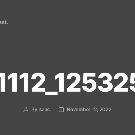
st.
1112_125325
By
isaac
November 12, 2022
Post
Post
author
date