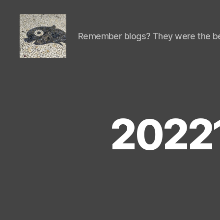
Remember blogs? They were the be
Isaac's
cool
blog
2022