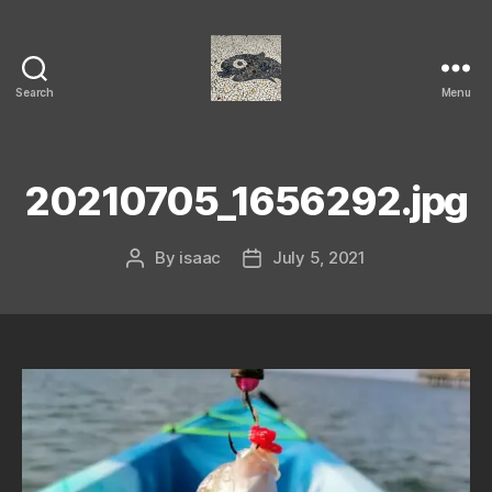
Search
Menu
Isaac's
cool
blog
20210705_1656292.jpg
By
isaac
July 5, 2021
Post
Post
author
date