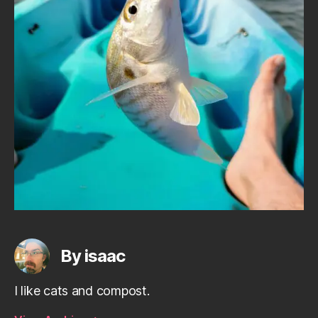
By isaac
I like cats and compost.