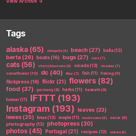
View Archive
→
Tags
alaska
(65)
beach
(27)
bella
(12)
annapolis
(6)
berta
(26)
bugs
(27)
boats
(16)
cars
(7)
cats
(56)
cicada
(13)
cicadas
(7)
cherry blossoms
(6)
dc
(40)
coneflower
(10)
fish
(11)
fishing
(9)
filez
(7)
flowers
(82)
flickr
(21)
flickpress
(16)
food
(37)
herbs
(11)
germany
(8)
hesketh
(9)
IFTTT
(193)
homer
(11)
Instagram
(193)
leaves
(23)
lewes
(25)
linux
(13)
maple
(11)
oscar
(9)
mushrooms
(6)
photopress
(30)
photography
(13)
photos
(45)
Portugal
(21)
recipes
(13)
sakura
(6)