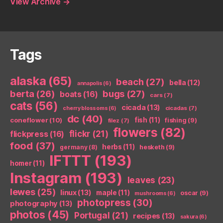
View Archive
→
Tags
alaska
(65)
beach
(27)
bella
(12)
annapolis
(6)
berta
(26)
bugs
(27)
boats
(16)
cars
(7)
cats
(56)
cicada
(13)
cicadas
(7)
cherry blossoms
(6)
dc
(40)
coneflower
(10)
fish
(11)
fishing
(9)
filez
(7)
flowers
(82)
flickr
(21)
flickpress
(16)
food
(37)
herbs
(11)
germany
(8)
hesketh
(9)
IFTTT
(193)
homer
(11)
Instagram
(193)
leaves
(23)
lewes
(25)
linux
(13)
maple
(11)
oscar
(9)
mushrooms
(6)
photopress
(30)
photography
(13)
photos
(45)
Portugal
(21)
recipes
(13)
sakura
(6)