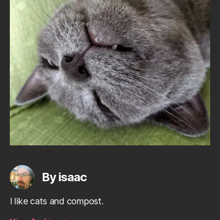
By isaac
I like cats and compost.