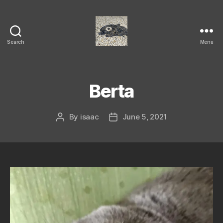
Search
Menu
Isaac's
cool
blog
Berta
By
isaac
June 5, 2021
Post
Post
author
date