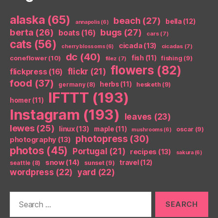
alaska
(65)
beach
(27)
bella
(12)
annapolis
(6)
berta
(26)
bugs
(27)
boats
(16)
cars
(7)
cats
(56)
cicada
(13)
cicadas
(7)
cherry blossoms
(6)
dc
(40)
coneflower
(10)
fish
(11)
fishing
(9)
filez
(7)
flowers
(82)
flickr
(21)
flickpress
(16)
food
(37)
herbs
(11)
germany
(8)
hesketh
(9)
IFTTT
(193)
homer
(11)
Instagram
(193)
leaves
(23)
lewes
(25)
linux
(13)
maple
(11)
oscar
(9)
mushrooms
(6)
photopress
(30)
photography
(13)
photos
(45)
Portugal
(21)
recipes
(13)
sakura
(6)
snow
(14)
travel
(12)
seattle
(8)
sunset
(9)
wordpress
(22)
yard
(22)
Search
for: