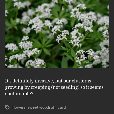
It’s definitely invasive, but our cluster is
growing by creeping (not seeding) so it seems
containable?
flowers
,
sweet woodruff
,
yard
Tags