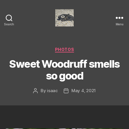
Search
Menu
Isaac's
cool
blog
Categories
PHOTOS
Sweet Woodruff smells
so good
By
isaac
May 4, 2021
Post
Post
author
date