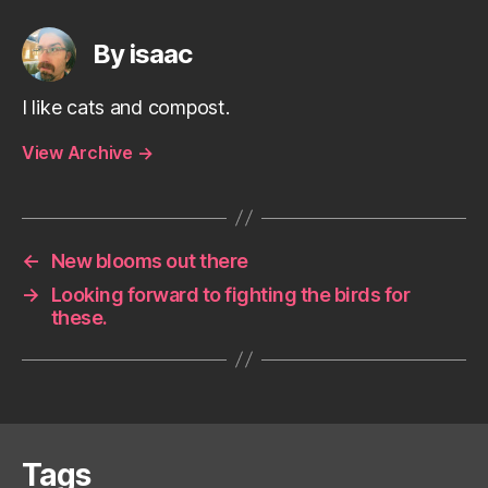
By isaac
I like cats and compost.
View Archive
→
←
New blooms out there
→
Looking forward to fighting the birds for
these.
Tags