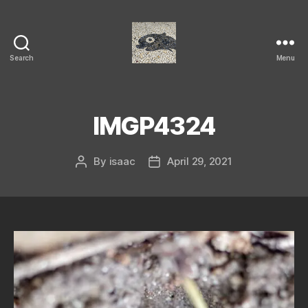
Search
Menu
Isaac's
cool
blog
IMGP4324
By
isaac
April 29, 2021
Post
Post
author
date