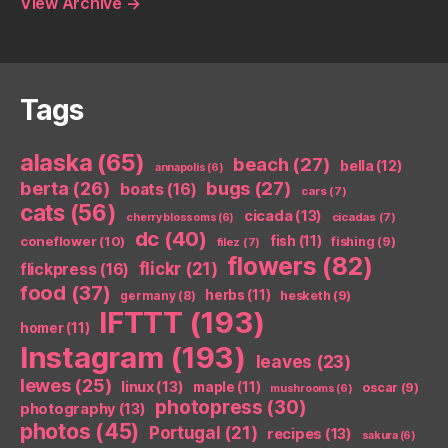
View Archive
→
Tags
alaska
(65)
beach
(27)
bella
(12)
annapolis
(6)
berta
(26)
bugs
(27)
boats
(16)
cars
(7)
cats
(56)
cicada
(13)
cicadas
(7)
cherry blossoms
(6)
dc
(40)
coneflower
(10)
fish
(11)
fishing
(9)
filez
(7)
flowers
(82)
flickr
(21)
flickpress
(16)
food
(37)
herbs
(11)
germany
(8)
hesketh
(9)
IFTTT
(193)
homer
(11)
Instagram
(193)
leaves
(23)
lewes
(25)
linux
(13)
maple
(11)
oscar
(9)
mushrooms
(6)
photopress
(30)
photography
(13)
photos
(45)
Portugal
(21)
recipes
(13)
sakura
(6)