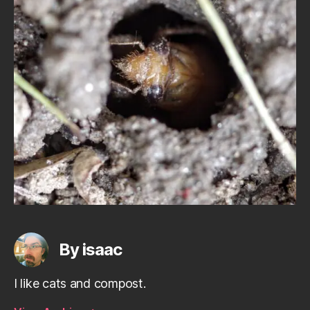
By isaac
I like cats and compost.