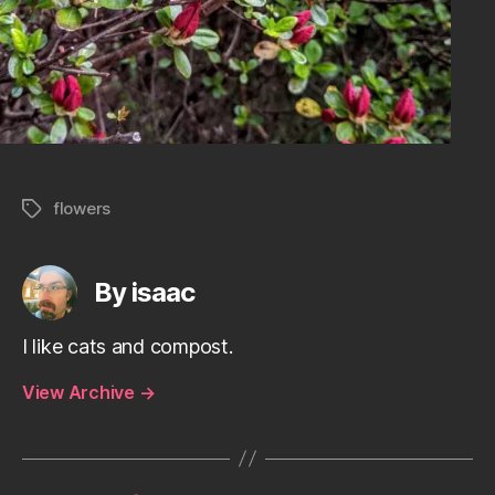
flowers
Tags
By isaac
I like cats and compost.
View Archive
→