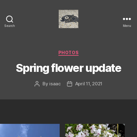
Search
Menu
Isaac's
cool
blog
Categories
PHOTOS
Spring flower update
By
isaac
April 11, 2021
Post
Post
author
date