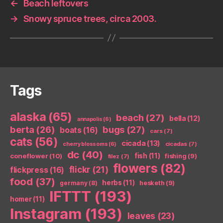
←
Beach leftovers
→
Snowy spruce trees, circa 2003.
Tags
alaska
(65)
beach
(27)
bella
(12)
annapolis
(6)
berta
(26)
bugs
(27)
boats
(16)
cars
(7)
cats
(56)
cicada
(13)
cicadas
(7)
cherry blossoms
(6)
dc
(40)
coneflower
(10)
fish
(11)
fishing
(9)
filez
(7)
flowers
(82)
flickr
(21)
flickpress
(16)
food
(37)
herbs
(11)
germany
(8)
hesketh
(9)
IFTTT
(193)
homer
(11)
Instagram
(193)
leaves
(23)