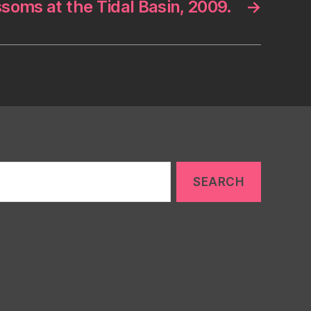
soms at the Tidal Basin, 2009.
→