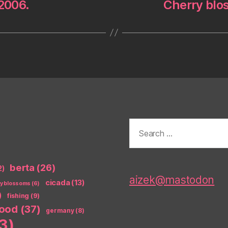
 2006.
Cherry blos
Search
for:
berta
(26)
2)
aizek@mastodon
cicada
(13)
ry blossoms
(6)
)
fishing
(9)
food
(37)
germany
(8)
3)