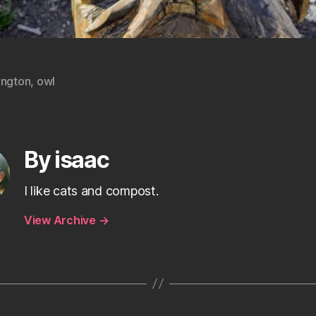
ington
,
owl
By isaac
I like cats and compost.
View Archive
→