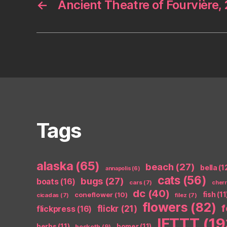
←
Ancient Theatre of Fourvière,
Tags
alaska
(65)
beach
(27)
bella
(1
annapolis
(6)
cats
(56)
bugs
(27)
boats
(16)
cars
(7)
cher
dc
(40)
coneflower
(10)
fish
(11
cicadas
(7)
filez
(7)
flowers
(82)
flickr
(21)
flickpress
(16)
IFTTT
(19
herbs
(11)
homer
(11)
hesketh
(9)