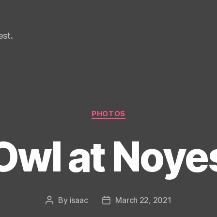
st.
Categories
PHOTOS
Owl at Noye
By
isaac
March 22, 2021
Post
Post
author
date