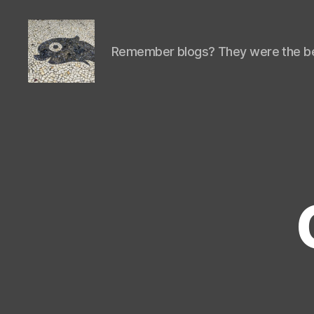
Remember blogs? They were the be
Isaac's
cool
blog