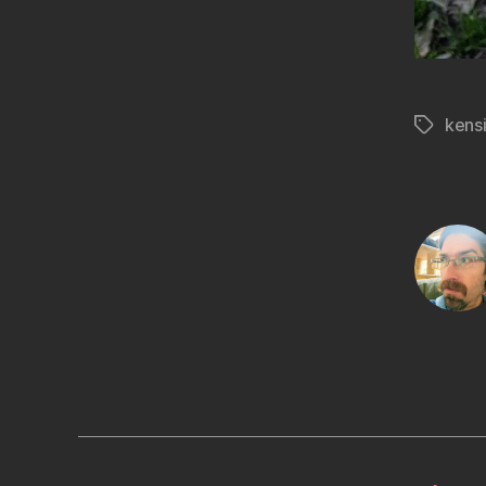
kens
Tags