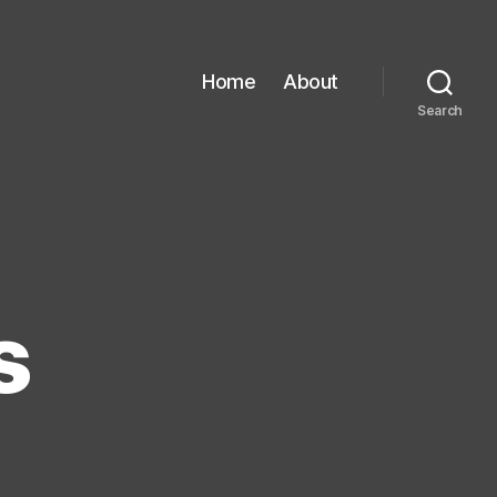
Home
About
Search
s