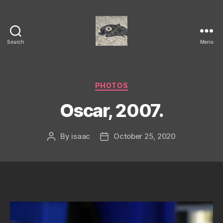
Search
Menu
Isaac's
cool
blog
Categories
PHOTOS
Oscar, 2007.
By
isaac
October 25, 2020
Post
Post
author
date