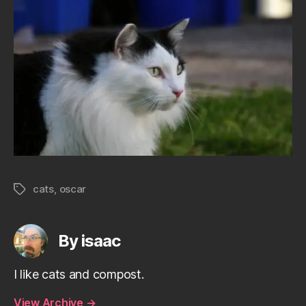
cats
,
oscar
Tags
By isaac
I like cats and compost.
View Archive
→