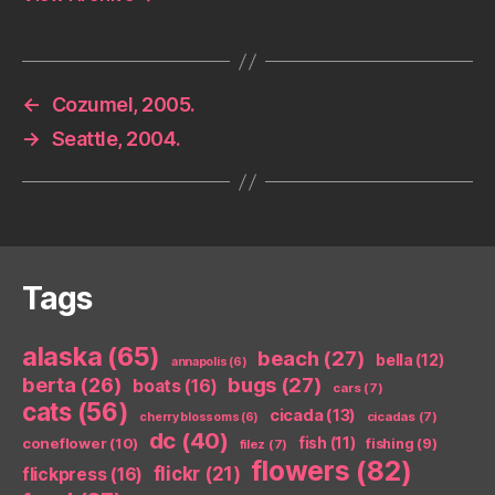
←
Cozumel, 2005.
→
Seattle, 2004.
Tags
alaska
(65)
beach
(27)
bella
(12)
annapolis
(6)
berta
(26)
bugs
(27)
boats
(16)
cars
(7)
cats
(56)
cicada
(13)
cicadas
(7)
cherry blossoms
(6)
dc
(40)
coneflower
(10)
fish
(11)
fishing
(9)
filez
(7)
flowers
(82)
flickr
(21)
flickpress
(16)