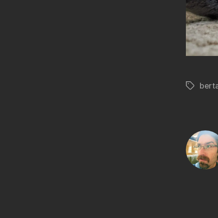
bert
Tags