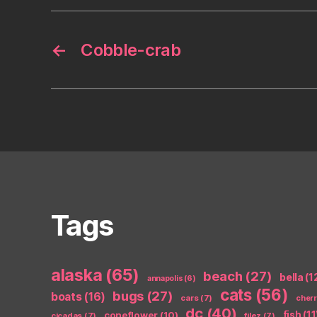
←
Cobble-crab
Tags
alaska
(65)
beach
(27)
bella
(1
annapolis
(6)
cats
(56)
bugs
(27)
boats
(16)
cars
(7)
cher
dc
(40)
coneflower
(10)
fish
(11
cicadas
(7)
filez
(7)