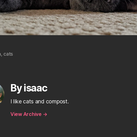
a
,
cats
By isaac
I like cats and compost.
View Archive
→