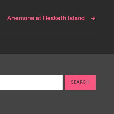
Anemone at Hesketh Island
→