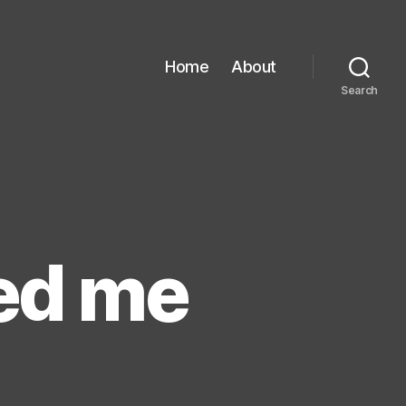
Home
About
Search
hed me