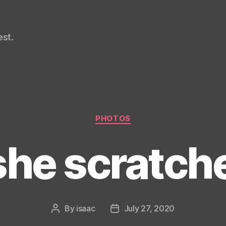
st.
Categories
PHOTOS
she scratc
By
isaac
July 27, 2020
Post
Post
author
date