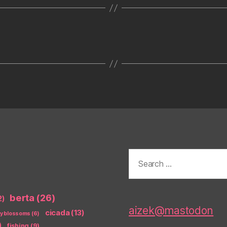
Search
for:
berta
(26)
2)
aizek@mastodon
cicada
(13)
ry blossoms
(6)
)
fishing
(9)