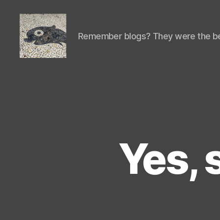
Remember blogs? They were the be
Isaac's
cool
blog
Yes, 