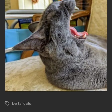
berta
,
cats
Tags