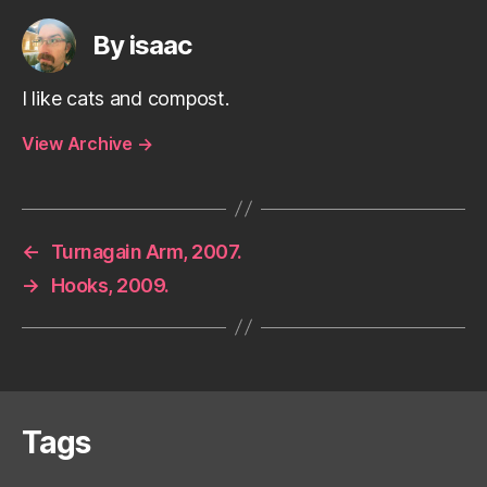
By isaac
I like cats and compost.
View Archive
→
←
Turnagain Arm, 2007.
→
Hooks, 2009.
Tags