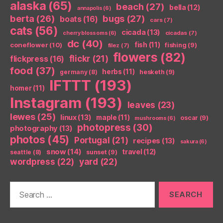
alaska
(65)
beach
(27)
bella
(12)
annapolis
(6)
berta
(26)
bugs
(27)
boats
(16)
cars
(7)
cats
(56)
cicada
(13)
cicadas
(7)
cherry blossoms
(6)
dc
(40)
coneflower
(10)
fish
(11)
fishing
(9)
filez
(7)
flowers
(82)
flickr
(21)
flickpress
(16)
food
(37)
herbs
(11)
germany
(8)
hesketh
(9)
IFTTT
(193)
homer
(11)
Instagram
(193)
leaves
(23)
lewes
(25)
linux
(13)
maple
(11)
oscar
(9)
mushrooms
(6)
photopress
(30)
photography
(13)
photos
(45)
Portugal
(21)
recipes
(13)
sakura
(6)
snow
(14)
travel
(12)
seattle
(8)
sunset
(9)
wordpress
(22)
yard
(22)
Search
for: