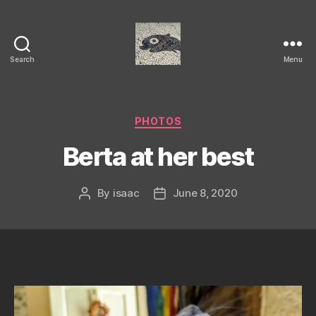
Search
Menu
Isaac's
cool
blog
Categories
PHOTOS
Berta at her best
By
isaac
June 8, 2020
Post
Post
author
date