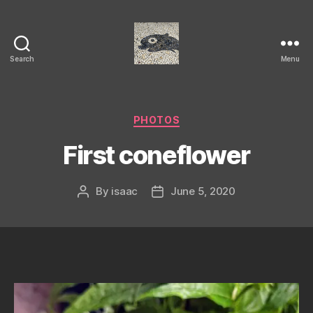
Search
Menu
Isaac's
cool
blog
Categories
PHOTOS
First coneflower
By
isaac
June 5, 2020
Post
Post
author
date