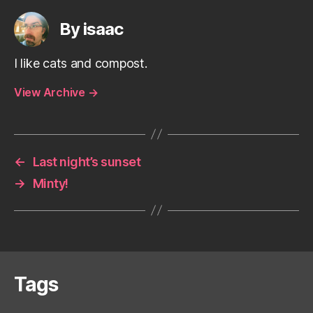
By isaac
I like cats and compost.
View Archive
→
←
Last night’s sunset
→
Minty!
Tags