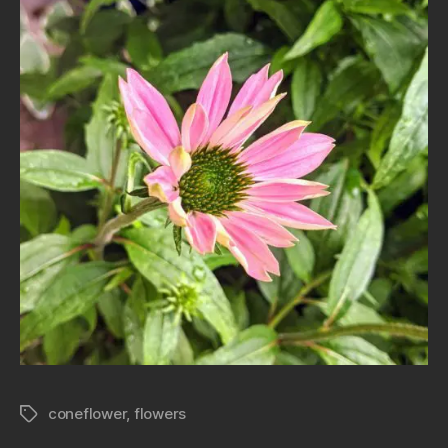
coneflower
,
flowers
Tags