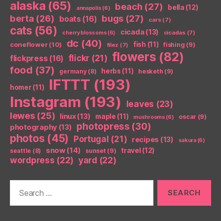
alaska
(65)
beach
(27)
bella
(12)
annapolis
(6)
berta
(26)
bugs
(27)
boats
(16)
cars
(7)
cats
(56)
cicada
(13)
cicadas
(7)
cherry blossoms
(6)
dc
(40)
coneflower
(10)
fish
(11)
fishing
(9)
filez
(7)
flowers
(82)
flickr
(21)
flickpress
(16)
food
(37)
herbs
(11)
germany
(8)
hesketh
(9)
IFTTT
(193)
homer
(11)
Instagram
(193)
leaves
(23)
lewes
(25)
linux
(13)
maple
(11)
oscar
(9)
mushrooms
(6)
photopress
(30)
photography
(13)
photos
(45)
Portugal
(21)
recipes
(13)
sakura
(6)
snow
(14)
travel
(12)
seattle
(8)
sunset
(9)
wordpress
(22)
yard
(22)
Search
for: